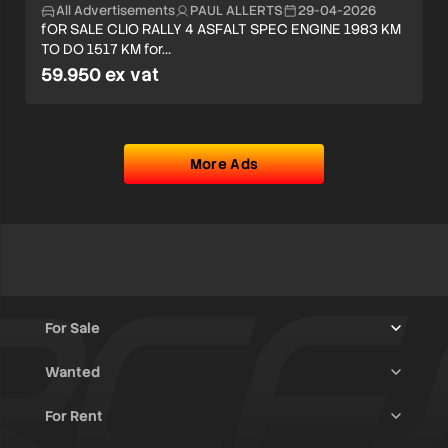
All Advertisements
PAUL ALLERTS
29-04-2026
fOR SALE CLIO RALLY 4 ASFALT SPEC ENGINE 1983 KM
TO DO 1517 KM for…
59.950 ex vat
More Ads
For Sale
Wanted
Trucks & Trailers
(13)
For Rent
Rally Raid Cars
(12)
Rally Cars
(10)