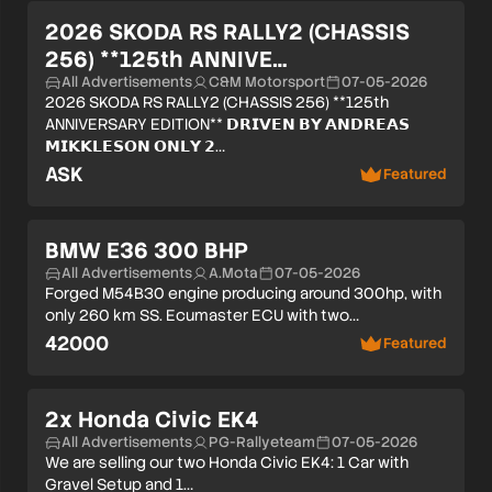
Verified user
2026 SKODA RS RALLY2 (CHASSIS
256) **125th ANNIVE…
All Advertisements
C&M Motorsport
07-05-2026
2026 SKODA RS RALLY2 (CHASSIS 256) **125th
ANNIVERSARY EDITION** 𝗗𝗥𝗜𝗩𝗘𝗡 𝗕𝗬 𝗔𝗡𝗗𝗥𝗘𝗔𝗦
𝗠𝗜𝗞𝗞𝗟𝗘𝗦𝗢𝗡 𝗢𝗡𝗟𝗬 𝟮…
ASK
Featured
Verified user
BMW E36 300 BHP
All Advertisements
A.Mota
07-05-2026
Forged M54B30 engine producing around 300hp, with
only 260 km SS. Ecumaster ECU with two…
42000
Featured
2x Honda Civic EK4
All Advertisements
PG-Rallyeteam
07-05-2026
We are selling our two Honda Civic EK4: 1 Car with
Gravel Setup and 1…