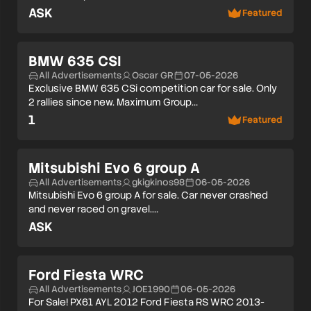
ASK
Featured
BMW 635 CSI
All Advertisements
Oscar GR
07-05-2026
Exclusive BMW 635 CSi competition car for sale. Only
2 rallies since new. Maximum Group…
1
Featured
Mitsubishi Evo 6 group A
All Advertisements
gkigkinos98
06-05-2026
Mitsubishi Evo 6 group A for sale. Car never crashed
and never raced on gravel.…
ASK
Ford Fiesta WRC
All Advertisements
JOE1990
06-05-2026
For Sale! PX61 AYL 2012 Ford Fiesta RS WRC 2013-