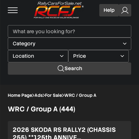
Help
Search
Home Page
Ads
For Sale
WRC / Group A
WRC / Group A (444)
Verified user
2026 SKODA RS RALLY2 (CHASSIS
255) **125th ANNIVE…