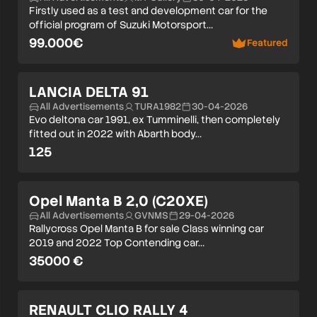
Firstly used as a test and development car for the
official program of Suzuki Motorsport…
99.000€
Featured
LANCIA DELTA 91
All Advertisements
TURA1982
30-04-2026
Evo deltona car 1991, ex Tumminelli, then completely
fitted out in 2022 with Abarth body…
125
Opel Manta B 2,0 (C20XE)
All Advertisements
GVNMS
29-04-2026
Rallycross Opel Manta B for sale Class winning car
2019 and 2022 Top Contending car…
35000 €
RENAULT CLIO RALLY 4