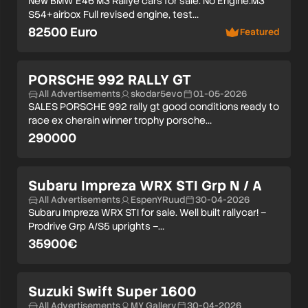
New BMW E46 M3 Rallye cars for sale. No Engine:M3
S54+airbox Full revised engine, test…
82500 Euro
Featured
PORSCHE 992 RALLY GT
All Advertisements
skodar5evo
01-05-2026
SALES PORSCHE 992 rally gt good conditions ready to
race ex cherain winner trophy porsche…
290000
Subaru Impreza WRX STI Grp N / A
All Advertisements
EspenYRuud
30-04-2026
Subaru Impreza WRX STI for sale. Well built rallycar! –
Prodrive Grp A/S5 uprights –…
35900€
Suzuki Swift Super 1600
All Advertisements
MY Gallery
30-04-2026