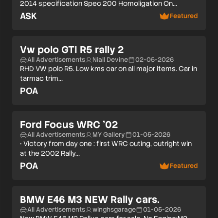
2014 specification Spec 200 Homoligation On…
ASK
Featured
Vw polo GTI R5 rally 2
All Advertisements
Niall Devine
02-05-2026
RHD VW polo R5. Low kms car on all major items. Car in
tarmac trim…
POA
Ford Focus WRC ’02
All Advertisements
MY Gallery
01-05-2026
• Victory from day one : first WRC outing, outright win
at the 2002 Rally…
POA
Featured
BMW E46 M3 NEW Rally cars.
All Advertisements
winghsgarage
01-05-2026