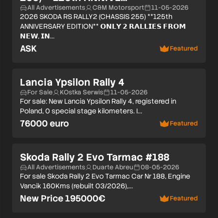
All Advertisements
C&M Motorsport
11-05-2026
2026 SKODA RS RALLY2 (CHASSIS 255) **125th
ANNIVERSARY EDITION** 𝗢𝗡𝗟𝗬 𝟮 𝗥𝗔𝗟𝗟𝗜𝗘𝗦 𝗙𝗥𝗢𝗠
𝗡𝗘𝗪, 𝗜𝗡…
ASK
Featured
Lancia Ypsilon Rally 4
For Sale
KOstka Serwis
11-05-2026
For sale: New Lancia Ypsilon Rally 4, registered in
Poland, 0 special stage kilometers. I…
76000 euro
Featured
Skoda Rally 2 Evo Tarmac #188
All Advertisements
Duarte Abreu
08-05-2026
For sale Skoda Rally 2 Evo Tarmac Car Nr 188, Engine
Vancik 160Kms (rebuilt 03/2026),…
New Price 195000€
Featured