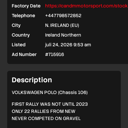
Factory Date
https://candmmotorsport.com/stock
Telephone
+447798572852
City
N. IRELAND (EU)
Country
Ireland Northern
Listed
juli 24, 2026 9:53 am
Ad Number
#715916
Description
VOLKSWAGEN POLO (Chassis 106)
FIRST RALLY WAS NOT UNTIL 2023
ONLY 22 RALLIES FROM NEW
NEVER COMPETED ON GRAVEL