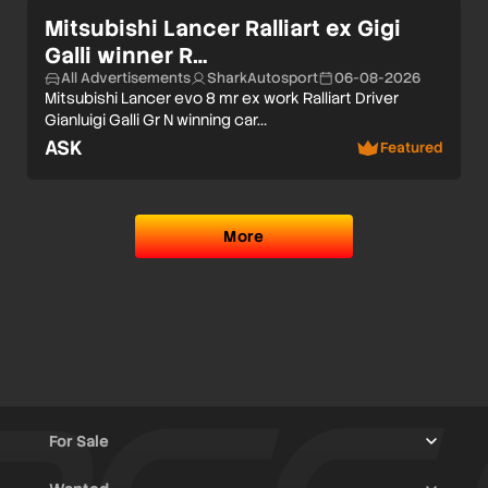
Mitsubishi Lancer Ralliart ex Gigi
Galli winner R…
All Advertisements
SharkAutosport
06-08-2026
Mitsubishi Lancer evo 8 mr ex work Ralliart Driver
Gianluigi Galli Gr N winning car…
ASK
Featured
More
For Sale