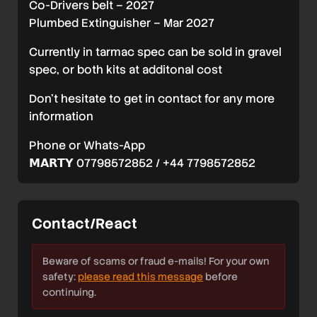
Co-Drivers belt – 2027
Plumbed Extinguisher – Mar 2027
Currently in tarmac spec can be sold in gravel
spec, or both kits at additonal cost
Don’t hesitate to get in contact for any more
information
Phone or Whats-App
𝗠𝗔𝗥𝗧𝗬 07798572852 / +44 7798572852
Contact/React
Beware of scams or fraud e-mails! For your own
safety:
please read this message
before
continuing.