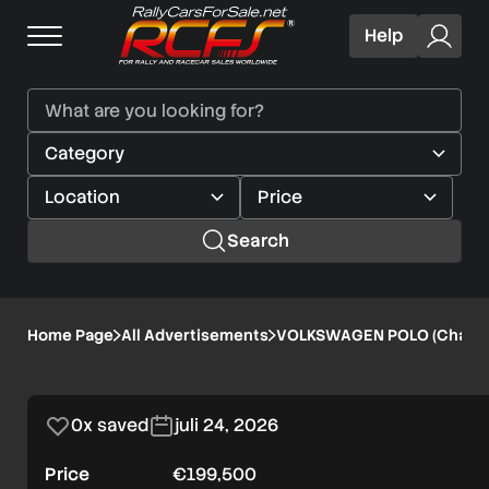
Help
Search
VOLKSWAGEN
Home Page
All Advertisements
VOLKSWAGEN POLO (Chassi
1/8
POLO
Verified user
(Chassis
0x saved
juli 24, 2026
106)
Price
€199,500