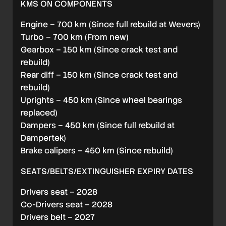
KMS ON COMPONENTS
Engine – 700 km (Since full rebuild at Wevers)
Turbo – 700 km (From new)
Gearbox – 150 km (Since crack test and
rebuild)
Rear diff – 150 km (Since crack test and
rebuild)
Uprights – 450 km (Since wheel bearings
replaced)
Dampers – 450 km (Since full rebuild at
Dampertek)
Brake calipers – 450 km (Since rebuild)
SEATS/BELTS/EXTINGUISHER EXPIRY DATES
Drivers seat – 2028
Co-Drivers seat – 2028
Drivers belt – 2027