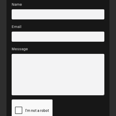
Name
Email
Message