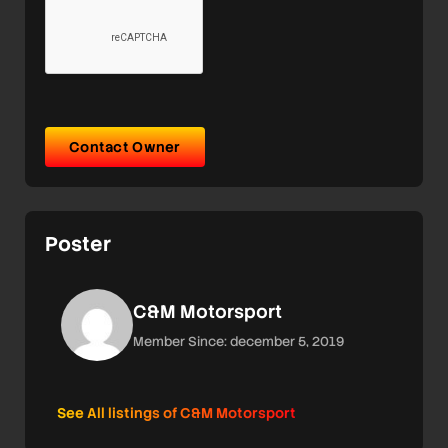
Contact Owner
Poster
C&M Motorsport
Member Since: december 5, 2019
See All listings of C&M Motorsport