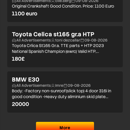
All Advertisements
olle.berg
09-08-2026
Original Crankshaft Good Condition. Price: 1100 Euro
1100 euro
Toyota Celica st165 gr.a HTP
All Advertisements
toni dezcallar
09-08-2026
Toyota Crlica St165 Gr.a. TTE parts + HTP 2023
National Spanish Champion (ewrc) Valid HTP,…
180£
BMW E30
All Advertisements
Imre
09-08-2026
Body: -Factory non-sunroof(slick top) 4 door 316i in
good condition -Heavy duty aliminium skid plate…
20000
More