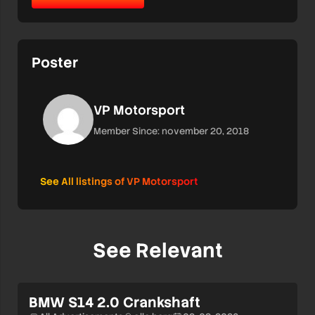
Poster
VP Motorsport
Member Since: november 20, 2018
See All listings of VP Motorsport
See Relevant
BMW S14 2.0 Crankshaft