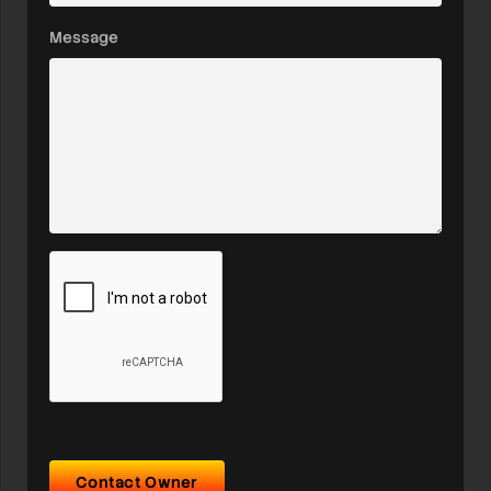
Message
Contact Owner