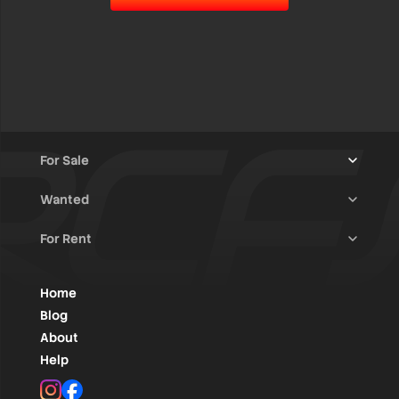
For Sale
Wanted
Trucks & Trailers
(13)
For Rent
Rally Raid Cars
(12)
Rally Cars
(10)
All Advertisements
(1454)
Rally Parts
(28)
Rally Cars
(146)
Home
WRC / Group A
(457)
Classic/Youngtimers
(1)
Blog
Group N
(91)
About
Help
Rally Parts
(496)
Instagram
Facebook