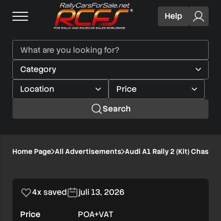
Help
Search
Audi
Home Page
All Advertisements
Audi A1 Rally 2 (Kit) Chassi
1/4
A1
Rally
4x saved
juli 13, 2026
2
Price
POA+VAT
(Kit)