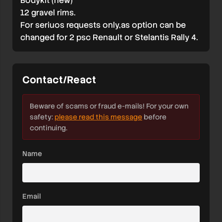
Bodykit (new)
12 gravel rims.
For seriuos requests only,as option can be
changed for 2 psc Renault or Stelantis Rally 4.
Contact/React
Beware of scams or fraud e-mails! For your own
safety:
please read this message
before
continuing.
Name
Email