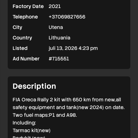
Factory Date
2021
Chassi
Telephone
+37069827656
EKS001
City
Utena
Country
Lithuania
Listed
juli 13, 2026 4:23 pm
Ad Number
#715551
Description
FIA Oreca Rally 2 kit with 650 km from new,all
safety equipment and tank(new 2024) on date.
Two fuel maps:P1 and A98.
Including:
Tarmac kit(new)