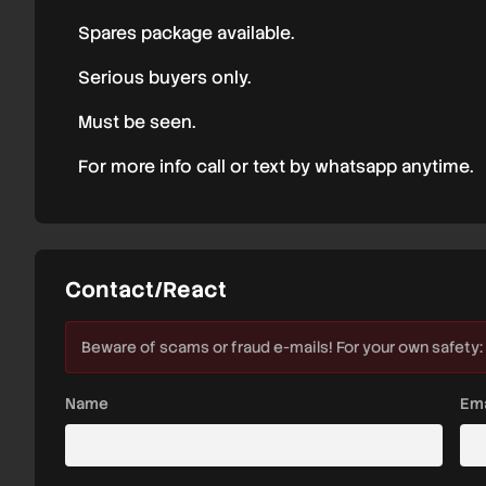
Spares package available.
Serious buyers only.
Must be seen.
For more info call or text by whatsapp anytime.
Contact/React
Beware of scams or fraud e-mails! For your own safety:
Name
Ema