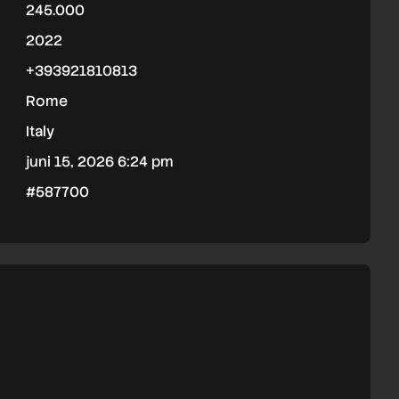
245.000
2022
+393921810813
Rome
Italy
juni 15, 2026 6:24 pm
#587700