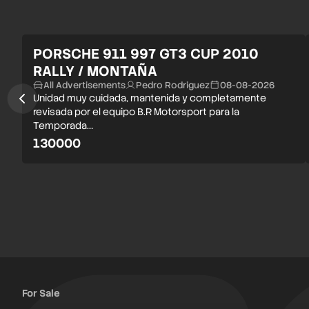
PORSCHE 911 997 GT3 CUP 2010
RALLY / MONTAÑA
All Advertisements
Pedro Rodriguez
08-08-2026
Unidad muy cuidada, mantenida y completamente
revisada por el equipo B.R Motorsport para la
Temporada…
130000
For Sale