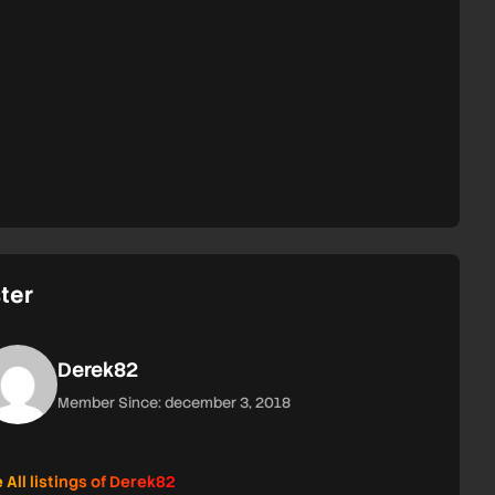
ter
Derek82
Member Since: december 3, 2018
 All listings of Derek82