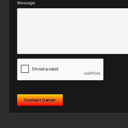
Message
Contact Owner