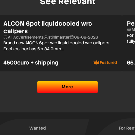
See Relevant
ALCON 6pot liquidcooled wrc
Pe
calipers
A
For
All Advertisements
stihlmaster
08-08-2026
full
Brand new AlCON 6pot wrc liquid cooled wrc calipers
Each caliper has 6 x 34.9mm…
4500euro + shipping
65
Featured
More
Wanted
For Ren