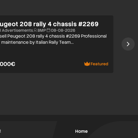
ugeot 208 rally 4 chassis #2269
ll Advertisements
BMP
08-08-2026
 sell Peugeot 208 rally 4 chassis #2269 Professional
y maintenance by Italian Rally Team…
.000€
Featured
t
Home