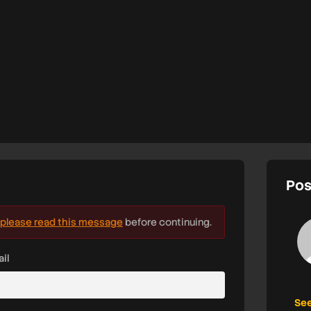
Pos
please read this message
before continuing.
il
See