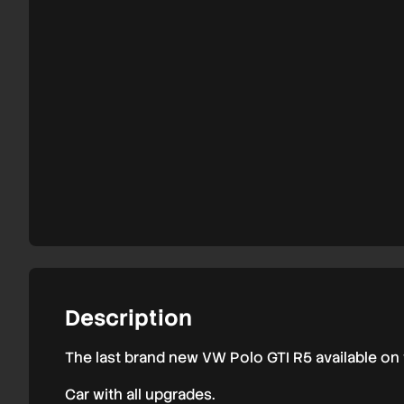
Polo
GTI
R5
Rally2
Description
The last brand new VW Polo GTI R5 available on
Car with all upgrades.