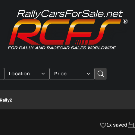
Rally2
1x saved