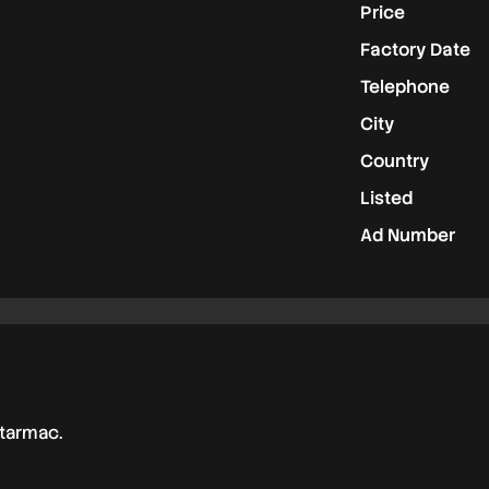
Price
Factory Date
Telephone
City
Country
Listed
Ad Number
 tarmac.