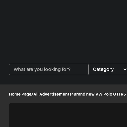
Home Page
All Advertisements
Brand new VW Polo GTI R5 
Brand
1/6
new
VW