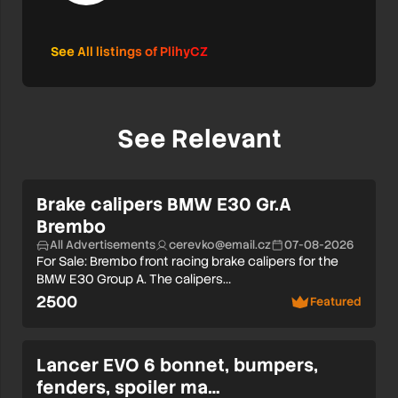
See All listings of PlihyCZ
See Relevant
Brake calipers BMW E30 Gr.A
Brembo
All Advertisements
cerevko@email.cz
07-08-2026
For Sale: Brembo front racing brake calipers for the
BMW E30 Group A. The calipers…
2500
Featured
Lancer EVO 6 bonnet, bumpers,
fenders, spoiler ma…