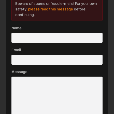
Beware of scams or fraud e-mails! For your own
safety:
please read this message
before
continuing.
Name
Email
Message