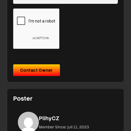
Contact Owner
Poster
PlihyCZ
Member Since: juli 11, 2023