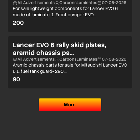
All Advertisements
CarbonsLaminates
07-08-2026
For sale lightweight components for Lancer EVO 6
made of laminate. 1. Front bumper EVO…
200
Lancer EVO 6 rally skid plates,
aramid chassis pa…
All Advertisements
CarbonsLaminates
07-08-2026
Aramid chassis parts for sale for Mitsubishi Lancer EVO
6 1. fuel tank guard- 290…
90
More