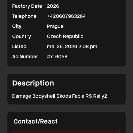
Factory Date
2026
Rally2
Telephone
+420607953264
City
Prague
Country
Czech Republic
Listed
mei 26, 2026 2:08 pm
Ad Number
#716058
Description
Damage Bodyshell Skoda Fabia RS Rally2
Contact/React