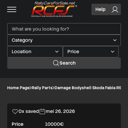
Help
Search
Damage
Home Page
Rally Parts
Damage Bodyshell Skoda Fabia RS Ral
1/6
Bodyshell
Skoda
0x saved
mei 26, 2026
Fabia
Price
10000€
RS