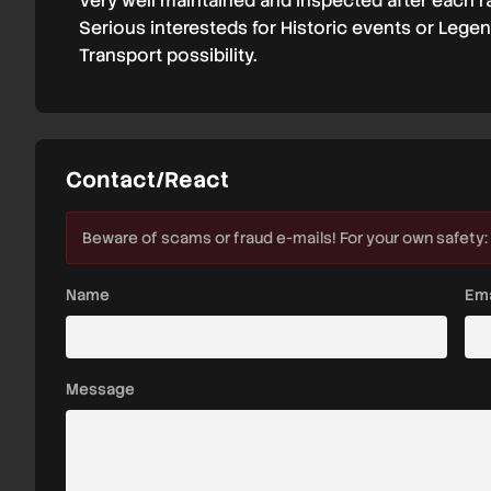
Very well maintained and inspected after each r
Serious interesteds for Historic events or Lege
Transport possibility.
Contact/React
Beware of scams or fraud e-mails! For your own safety:
Name
Ema
Message