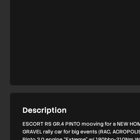
Description
ESCORT RS GR.4 PINTO mooving for a NEW HO
GRAVEL rally car for big events (RAC, ACROPOLI
Pinto 2.0 engine “Extreme” w/ 180bhp-210Nm We