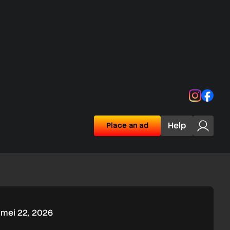
Instagra
Face
Help
Place an ad
mei 22, 2026