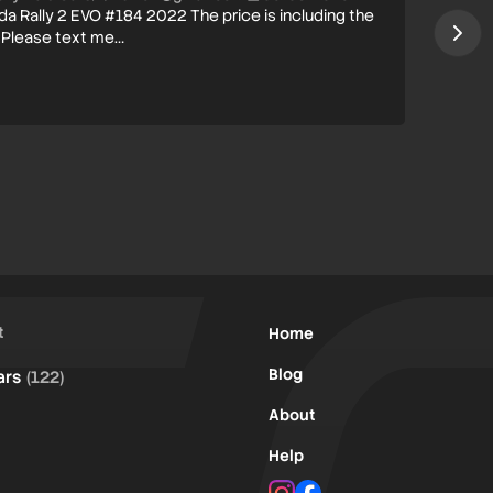
da Rally 2 EVO #184 2022 The price is including the
 Please text me…
t
Home
Blog
ars
(122)
About
Help