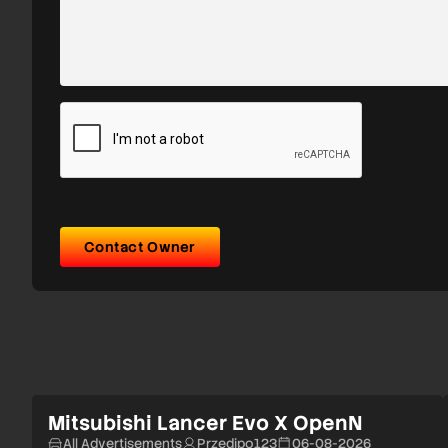
Contact Owner
Mitsubishi Lancer Evo X OpenN
All Advertisements
Przedipo123
06-08-2026