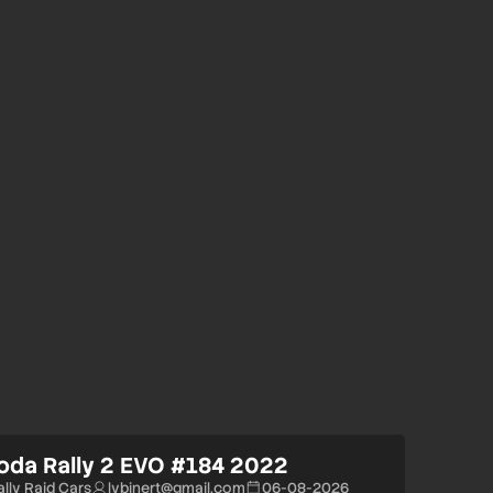
oda Rally 2 EVO #184 2022
ally Raid Cars
lvbinert@gmail.com
06-08-2026