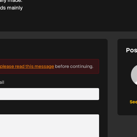
ally made.
nds mainly
Pos
please read this message
before continuing.
il
See