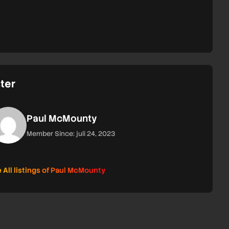
ter
Paul McMounty
Member Since: juli 24, 2023
 All listings of Paul McMounty