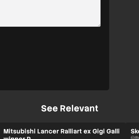
See Relevant
Mitsubishi Lancer Ralliart ex Gigi Galli
Sk
winner R…
R