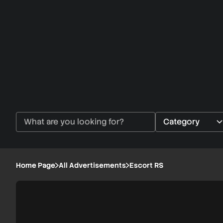
Home Page
All Advertisements
Escort RS
Escort
1/5
RS