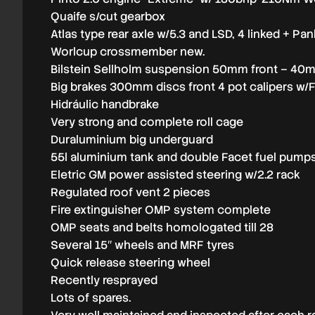
Quaife s/cut gearbox
Atlas type rear axle w/5.3 and LSD, 4 linked + Pa
Worlcup crossmember new.
Bilstein Sellholm suspension 50mm front – 40m
Big brakes 300mm discs front 4 pot calipers w/
Hidráulic handbrake
Very strong and complete roll cage
Duraluminium big underguard
55l aluminium tank and double Facet fuel pump
Eletric GM power assisted steering w/2.2 rack
Regulated roof vent 2 pieces
Fire extinguisher OMP system complete
OMP seats and belts homologated till 28
Several 15″ wheels and MRF tyres
Quick release steering wheel
Recently resprayed
Lots of spares.