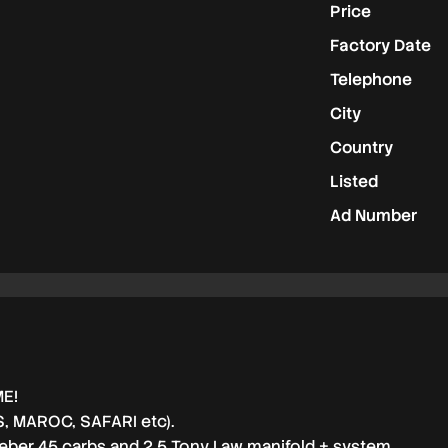
Price
Factory Date
Telephone
City
Country
Listed
Ad Number
ME!
S, MAROC, SAFARI etc).
ber 45 carbs and 2,5 Tony Law manifold + system