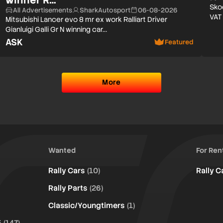
Sko
All Advertisements
SharkAutosport
06-08-2026
VAT
Mitsubishi Lancer evo 8 mr ex work Ralliart Driver
Gianluigi Galli Gr N winning car…
ASK
Featured
More
Wanted
For Ren
Rally Cars
(10)
Rally C
Rally Parts
(26)
Classic/Youngtimers
(1)