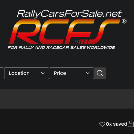
0x saved