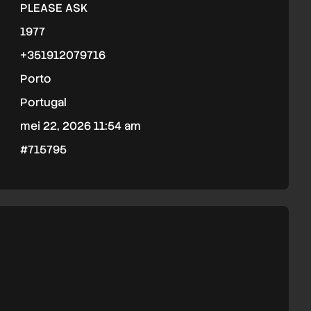
PLEASE ASK
1977
+351912079716
Porto
Portugal
mei 22, 2026 11:54 am
#715795