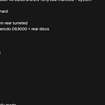
nhard
m rear turreted
Ferodo DS3000 + rear discs
s