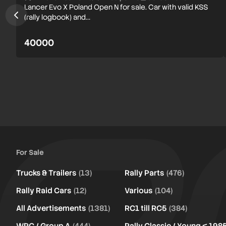
Lancer Evo X Poland Open N for sale. Car with valid KSS
(rally logbook) and…
40000
For Sale
Trucks & Trailers
(13)
Rally Parts
(476)
Rally Raid Cars
(12)
Various
(104)
All Advertisements
(1381)
RC1 till RC5
(384)