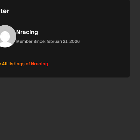
ter
Nracing
Member Since: februari 21, 2026
 All listings of Nracing