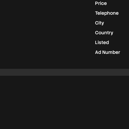
Price
Telephone
City
Country
Listed
Ad Number