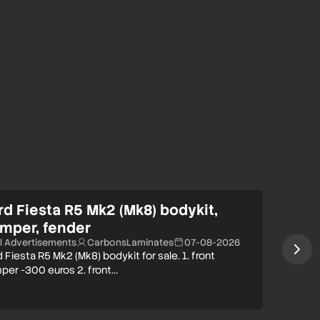
rd Fiesta R5 Mk2 (Mk8) bodykit,
mper, fender
ll Advertisements
CarbonsLaminates
07-08-2026
 Fiesta R5 Mk2 (Mk8) bodykit for sale. 1. front
per -300 euros 2. front…