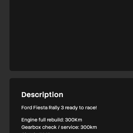
3
Description
Ford Fiesta Rally 3 ready to race!
Engine full rebuild: 300Km
Gearbox check / service: 300km