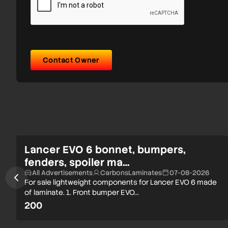
Contact Owner
Lancer EVO 6 bonnet, bumpers,
fenders, spoiler ma…
All Advertisements
CarbonsLaminates
07-08-2026
For sale lightweight components for Lancer EVO 6 made
of laminate. 1. Front bumper EVO…
200