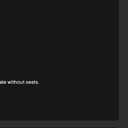
ale without seats.