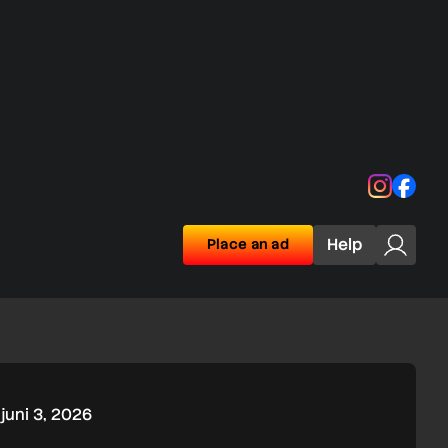
Instagra
Face
Help
Place an ad
juni 3, 2026