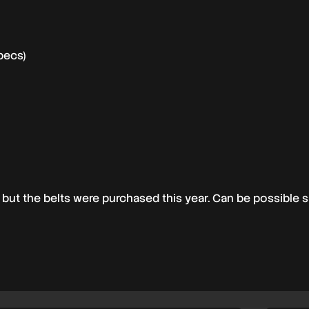
pecs)
but the belts were purchased this year. Can be possible s