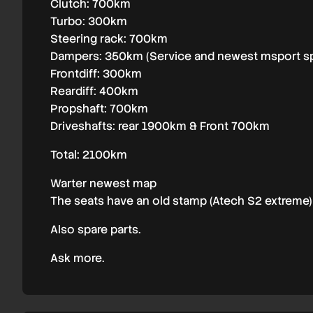
Clutch: 700km
Turbo: 300km
Steering rack: 700km
Dampers: 350km (Service and newest msport s
Frontdiff: 300km
Reardiff: 400km
Propshaft: 700km
Driveshafts: rear 1900km & Front 700km
Total: 2100km
Warter newest map
The seats have an old stamp (Atech S2 extreme) 
Also spare parts.
Ask more.