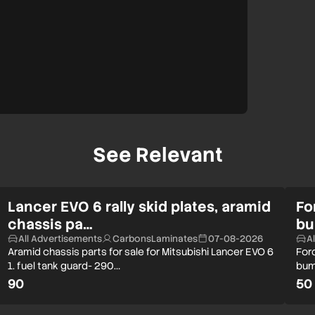
See Relevant
Lancer EVO 6 rally skid plates, aramid
Fo
chassis pa…
bu
All Advertisements
CarbonsLaminates
07-08-2026
A
Aramid chassis parts for sale for Mitsubishi Lancer EVO 6
Ford
1. fuel tank guard- 290…
bum
90
50