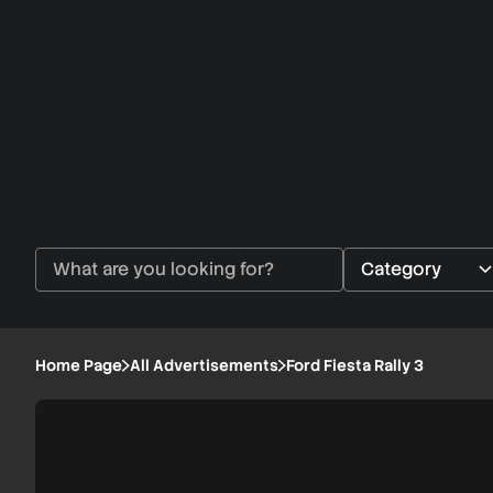
Home Page
All Advertisements
Ford Fiesta Rally 3
Ford
1/1
Fiesta
Rally