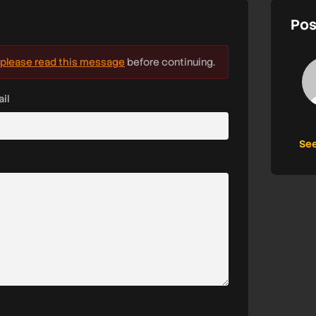
Pos
please read this message
before continuing.
il
See