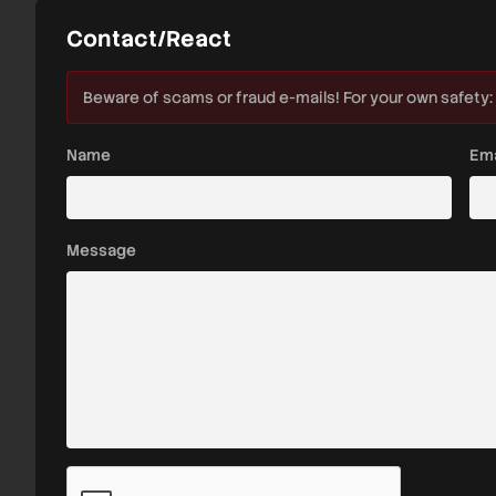
Contact/React
Beware of scams or fraud e-mails! For your own safety:
Name
Ema
Message