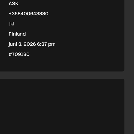
ASK
+358400643880
Jkl
Finland
juni 3, 2026 6:37 pm
#709180