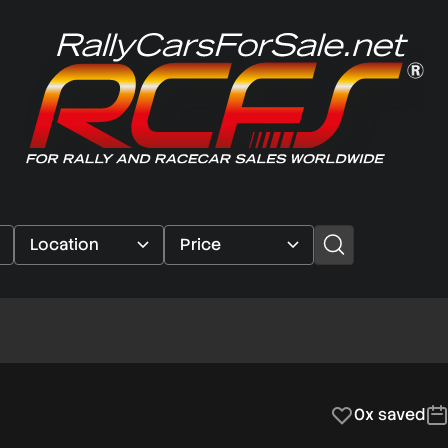
0x saved