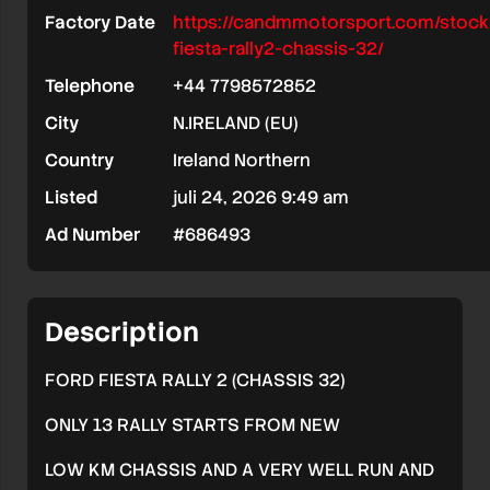
Factory Date
https://candmmotorsport.com/stock
fiesta-rally2-chassis-32/
Telephone
+44 7798572852
City
N.IRELAND (EU)
Country
Ireland Northern
Listed
juli 24, 2026 9:49 am
Ad Number
#686493
Description
FORD FIESTA RALLY 2 (CHASSIS 32)
ONLY 13 RALLY STARTS FROM NEW
LOW KM CHASSIS AND A VERY WELL RUN AND