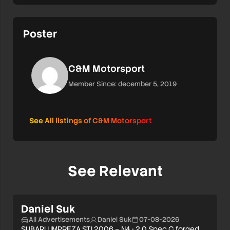
Poster
C&M Motorsport
Member Since: december 5, 2019
See All listings of C&M Motorsport
See Relevant
Daniel Suk
All Advertisements
Daniel Suk
07-08-2026
SUBARU IMPREZA STI 2006 – N4 • 2.0 Spec C forged