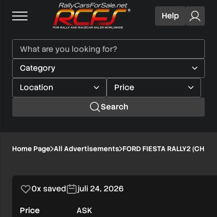
Help
Search
FORD
Home Page
All Advertisements
FORD FIESTA RALLY2 (CHASS
1/8
FIESTA
Verified user
RALLY2
0x saved
juli 24, 2026
(CHASSIS
Price
ASK
32)