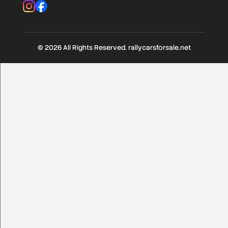
Instagram
Facebook
Various
(104)
RC1 till RC5
(390)
© 2026 All Rights Reserved. rallycarsforsale.net
Rally Classic / Young < 1985
(150)