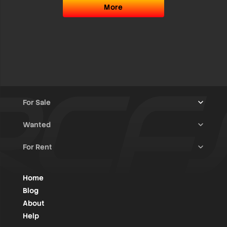
More
For Sale
Wanted
Trucks & Trailers
(13)
For Rent
Rally Raid Cars
(12)
Rally Cars
(10)
All Advertisements
(1418)
Rally Parts
(27)
Rally Cars
(124)
Home
WRC / Group A
(453)
Classic/Youngtimers
(1)
Blog
Group N
(85)
About
Help
Rally Parts
(483)