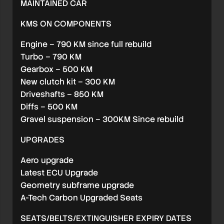
MAINTAINED CAR
KMS ON COMPONENTS
Engine – 790 KM since full rebuild
Turbo – 790 KM
Gearbox – 500 KM
New clutch kit – 300 KM
Driveshafts – 850 KM
Diffs – 500 KM
Gravel suspension – 300KM Since rebuild
UPGRADES
Aero upgrade
Latest ECU Upgrade
Geometry subframe upgrade
A-Tech Carbon Upgraded Seats
SEATS/BELTS/EXTINGUISHER EXPIRY DATES