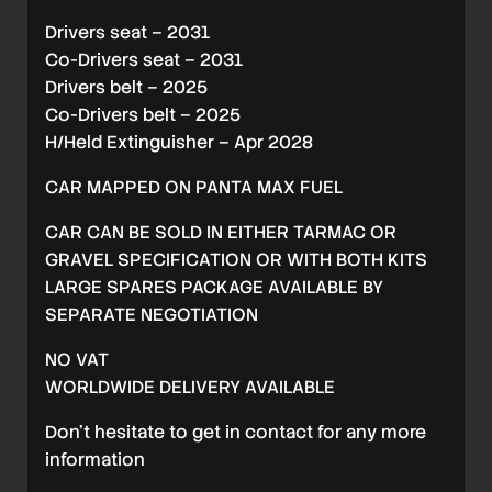
Drivers seat – 2031
Co-Drivers seat – 2031
Drivers belt – 2025
Co-Drivers belt – 2025
H/Held Extinguisher – Apr 2028
CAR MAPPED ON PANTA MAX FUEL
CAR CAN BE SOLD IN EITHER TARMAC OR
GRAVEL SPECIFICATION OR WITH BOTH KITS
LARGE SPARES PACKAGE AVAILABLE BY
SEPARATE NEGOTIATION
NO VAT
WORLDWIDE DELIVERY AVAILABLE
Don’t hesitate to get in contact for any more
information