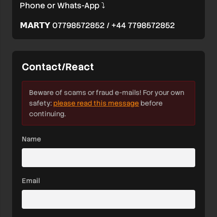
Phone or Whats-App ⤵️
𝗠𝗔𝗥𝗧𝗬 07798572852 / +44 7798572852
Contact/React
Beware of scams or fraud e-mails! For your own
safety:
please read this message
before
continuing.
Name
Email