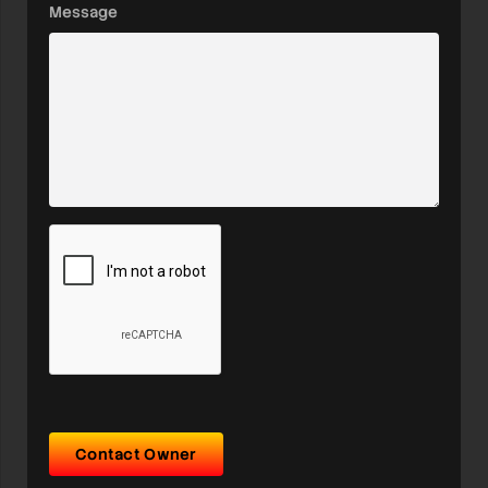
Message
Contact Owner