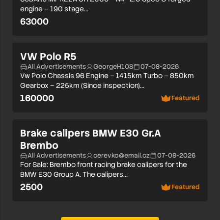
engine – 190 stage…
63000
VW Polo R5
All Advertisements
GeorgeH108
07-08-2026
Vw Polo Chassis 96 Engine – 1415km Turbo – 850km
Gearbox – 225km (Since inspection)…
160000
Featured
Brake calipers BMW E30 Gr.A
Brembo
All Advertisements
cerevko@email.cz
07-08-2026
For Sale: Brembo front racing brake calipers for the
BMW E30 Group A. The calipers…
2500
Featured