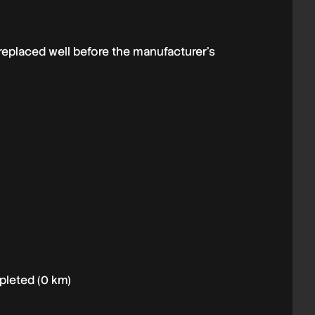
replaced well before the manufacturer’s
mpleted (0 km)