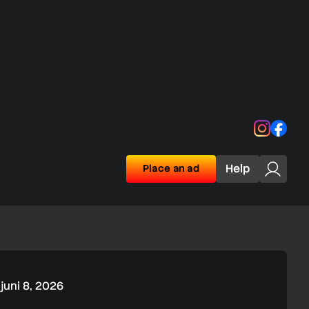
Instagra
Face
Help
Place an ad
juni 8, 2026