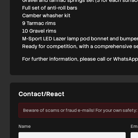
Gravel and tarmac springs set (3 for each surfac
Full set of anti-roll bars
Camber whasher kit
9 Tarmac rims
10 Gravel rims
M-Sport LED Lazer lamp pod bonnet and bumpe
Ready for competition, with a comprehensive se
For further information, please call or WhatsApp
Contact/React
Beware of scams or fraud e-mails! For your own safety:
Name
Ema