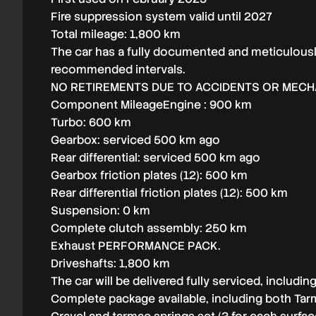
Fire suppression system valid until 2027
Total mileage: 1,800 km
The car has a fully documented and meticulousl
recommended intervals.
NO RETIREMENTS DUE TO ACCIDENTS OR MECHA
Component MileageEngine : 900 km
Turbo: 600 km
Gearbox: serviced 500 km ago
Rear differential: serviced 500 km ago
Gearbox friction plates (12): 500 km
Rear differential friction plates (12): 500 km
Suspension: 0 km
Complete clutch assembly: 250 km
Exhaust PERFORMANCE PACK.
Driveshafts: 1,800 km
The car will be delivered fully serviced, includi
Complete package available, including both Tarm