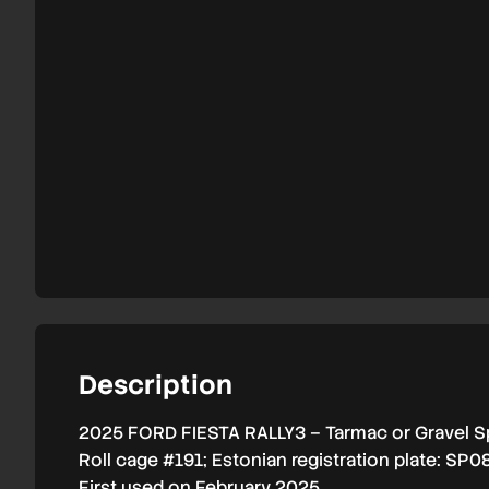
2025
#191
Description
2025 FORD FIESTA RALLY3 – Tarmac or Gravel S
Roll cage #191; Estonian registration plate: SP0
First used on February 2025