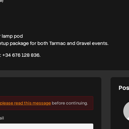
e)
r lamp pod
tup package for both Tarmac and Gravel events.
: +34 676 128 836.
Pos
please read this message
before continuing.
il