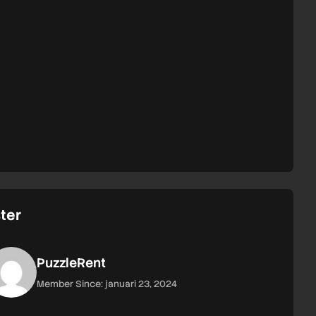
ter
PuzzleRent
Member Since: januari 23, 2024