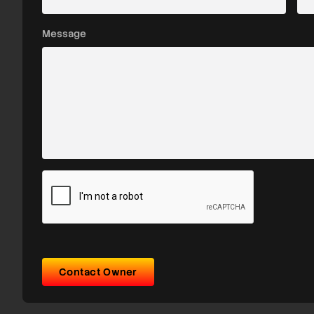
Message
Contact Owner