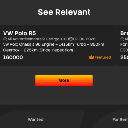
See Relevant
VW Polo R5
Br
All Advertisements
GeorgeH108
07-08-2026
A
Vw Polo Chassis 96 Engine – 1415km Turbo – 850km
For
Gearbox – 225km (Since inspection)…
E30
160000
25
Featured
More
Wanted
For Ren