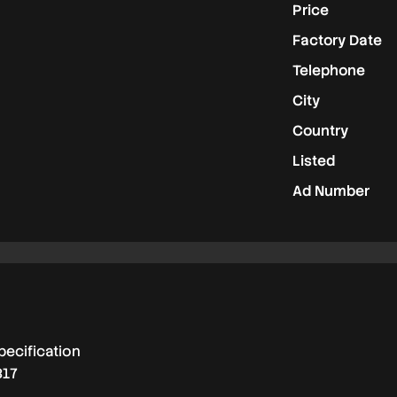
Price
Factory Date
Telephone
City
Country
Listed
Ad Number
pecification
817