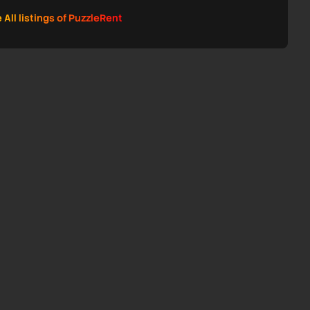
 All listings of PuzzleRent