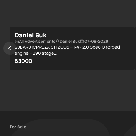
Daniel Suk
All Advertisements
Daniel Suk
07-08-2026
SUBARU IMPREZA STI 2006 – N4 • 2.0 Spec C forged
engine – 190 stage…
63000
For Sale