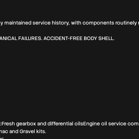
y maintained service history, with components routinely 
NICAL FAILURES. ACCIDENT-FREE BODY SHELL.
ng:Fresh gearbox and differential oilsEngine oil service co
ac and Gravel kits.