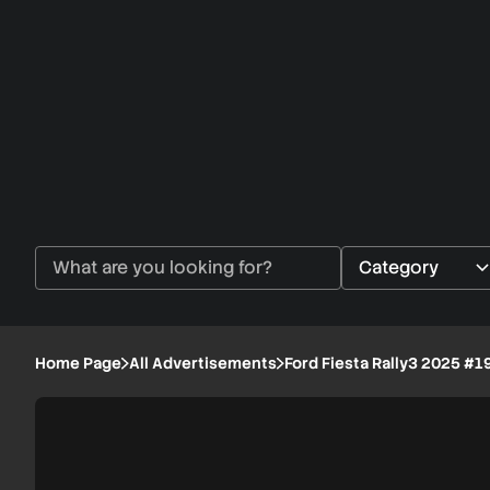
Home Page
All Advertisements
Ford Fiesta Rally3 2025 #1
Ford
1/8
Fiesta
Rally3