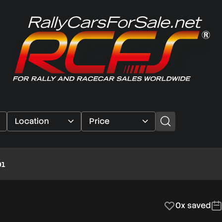
91
0x saved