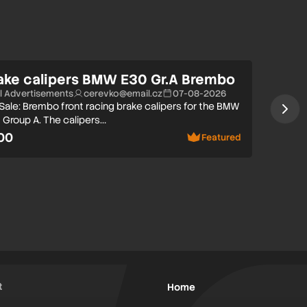
ake calipers BMW E30 Gr.A Brembo
ll Advertisements
cerevko@email.cz
07-08-2026
 Sale: Brembo front racing brake calipers for the BMW
 Group A. The calipers…
00
Featured
t
Home