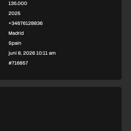
135.000
2025
+34676128836
Madrid
Spain
juni 8, 2026 10:11 am
#716857