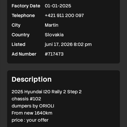
Factory Date
01-01-2025
2
Telephone
+421 911 200 097
#102
City
Martin
Country
Slovakia
Listed
juni 17, 2026 8:02 pm
Ad Number
#717473
Description
2025 Hyundai I20 Rally 2 Step 2
chassis #102
dumpers by ORIOLI
From new 1640km
price : your offer