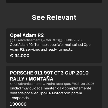
See Relevant
Opel Adam R2
All Advertisements
Ger1970
08-08-2026
Opel Adam R2 (Tarmac spec) Well maintained Opel
Adam R2, serviced and ready for next…
€ 34.000
PORSCHE 911 997 GT3 CUP 2010
RALLY / MONTAÑA
All Advertisements
Pedro Rodriguez
08-08-2026
Unidad muy cuidada, mantenida y completamente
revisada por el equipo B.R Motorsport para la
Temporada…
130000