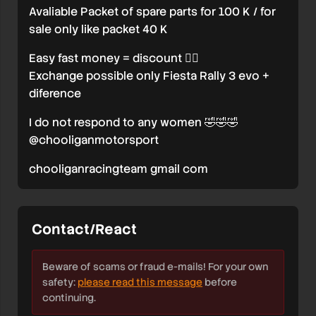
Avaliable Packet of spare parts for 100 K / for
sale only like packet 40 K
Easy fast money = discount 🤷‍♂️
Exchange possible only Fiesta Rally 3 evo +
diference
I do not respond to any women 🤣🤣🤣
@chooliganmotorsport
chooliganracingteam gmail com
Contact/React
Beware of scams or fraud e-mails! For your own
safety:
please read this message
before
continuing.