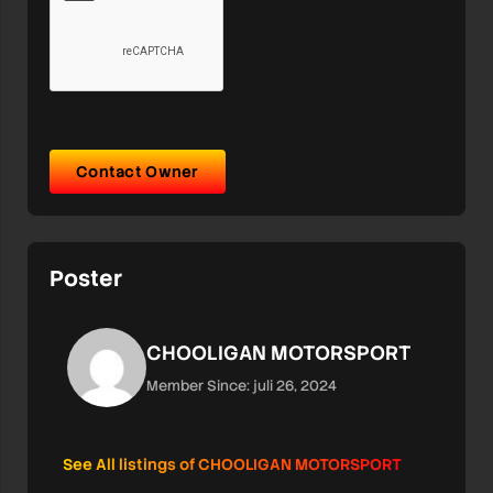
Contact Owner
Poster
CHOOLIGAN MOTORSPORT
Member Since: juli 26, 2024
See All listings of CHOOLIGAN MOTORSPORT