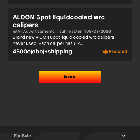
ALCON 6pot liquidcooled wrc
calipers
All Advertisements
stihlmaster
08-08-2026
Brand new AlCON 6pot liquid cooled wrc calipers
never used. Each caliper has 6 x…
4500e(obo)+shipping
Featured
More
For Sale