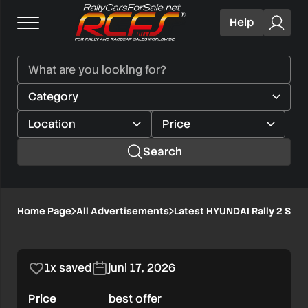
Help
Search
Latest
Home Page
All Advertisements
Latest HYUNDAI Rally 2 Step
1/3
HYUNDAI
Rally
1x saved
juni 17, 2026
2
Price
best offer
Step