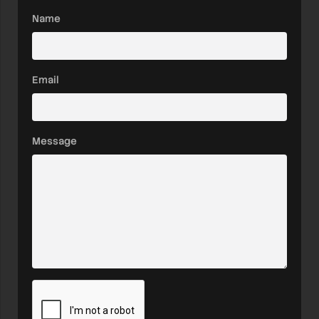
Name
Email
Message