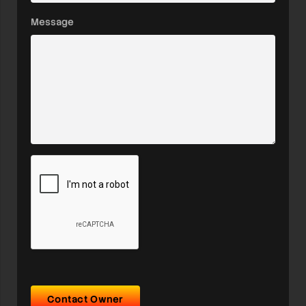
Message
Contact Owner