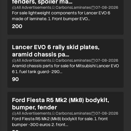
fenders, spoiler ma…
All Advertisements
CarbonsLaminates
07-08-2026
For sale lightweight components for Lancer EVO 6
made of laminate. 1. Front bumper EVO…
200
Lancer EVO 6 rally skid plates,
aramid chassis pa…
All Advertisements
CarbonsLaminates
07-08-2026
Aramid chassis parts for sale for Mitsubishi Lancer EVO
6 1. fuel tank guard- 290…
90
Ford Fiesta R5 Mk2 (Mk8) bodykit,
bumper, fender
All Advertisements
CarbonsLaminates
07-08-2026
Ford Fiesta R5 Mk2 (Mk8) bodykit for sale. 1. front
bumper -300 euros 2. front…