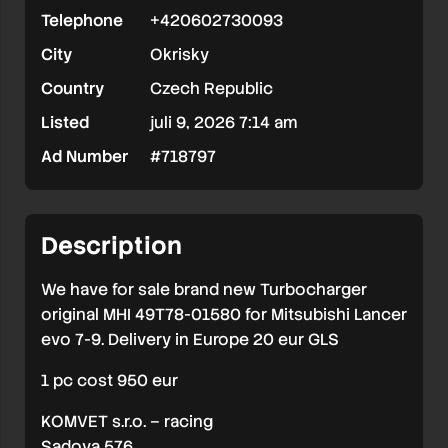
Telephone
+420602730093
City
Okrisky
Country
Czech Republic
Listed
juli 9, 2026 7:14 am
Ad Number
#718797
Description
We have for sale brand new Turbocharger
original MHI 49T78-01580 for Mitsubishi Lancer
evo 7-9. Delivery in Europe 20 eur GLS
1 pc cost 950 eur
KOMVET s.r.o. – racing
Sadova 576