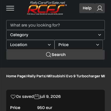
Help
Search
Mitsubishi
Home Page
Rally Parts
Mitsubishi Evo 9 Turbocharger MHI
1/1
Evo
9
0x saved
juli 9, 2026
Turbocharger
Price
950 eur
MHI