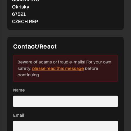
Okrisky
67521
CZECH REP
Contact/React
Beware of scams or fraud e-mails! For your own
safety:
please read this message
before
continuing.
Name
Email