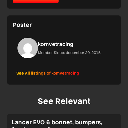
Poster
komvetracing
Member Since: december 29, 2015
See All listings of komvetracing
See Relevant
Lancer EVO 6 bonnet, bumpers,