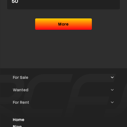
50
More
For Sale
Wanted
Trucks & Trailers
(13)
For Rent
Rally Raid Cars
(12)
Rally Cars
(10)
All Advertisements
(1405)
Rally Parts
(27)
Rally Cars
(124)
Home
WRC / Group A
(452)
Classic/Youngtimers
(1)
Blog