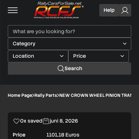
Help
Search
NEW
Home Page
Rally Parts
NEW CROWN WHEEL PINION TRANSFE
1/1
CROWN
WHEEL
0x saved
juni 8, 2026
PINION
Price
1101,18 Euros
TRANSFER