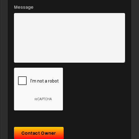
Message
Contact Owner