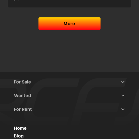
More
For Sale
Wanted
Trucks & Trailers
(13)
For Rent
Rally Raid Cars
(12)
Rally Cars
(10)
All Advertisements
(1405)
Rally Parts
(27)
Rally Cars
(124)
Home
WRC / Group A
(452)
Classic/Youngtimers
(1)
Blog