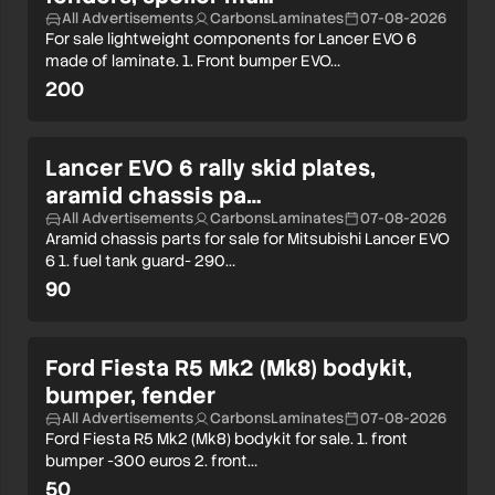
All Advertisements
CarbonsLaminates
07-08-2026
For sale lightweight components for Lancer EVO 6
made of laminate. 1. Front bumper EVO…
200
Lancer EVO 6 rally skid plates,
aramid chassis pa…
All Advertisements
CarbonsLaminates
07-08-2026
Aramid chassis parts for sale for Mitsubishi Lancer EVO
6 1. fuel tank guard- 290…
90
Ford Fiesta R5 Mk2 (Mk8) bodykit,
bumper, fender
All Advertisements
CarbonsLaminates
07-08-2026
Ford Fiesta R5 Mk2 (Mk8) bodykit for sale. 1. front
bumper -300 euros 2. front…
50