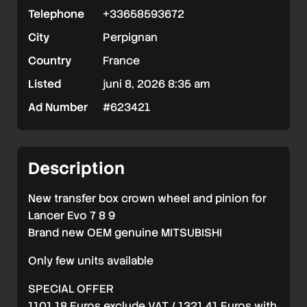
Telephone
+33658593672
BOX
City
Perpignan
OEM
Country
France
LANCER
Listed
juni 8, 2026 8:35 am
EVO
Ad Number
#623421
7
8
9
Description
New transfer box crown wheel and pinion for
Lancer Evo 7 8 9
Brand new OEM genuine MITSUBISHI
Only few units available
SPECIAL OFFER
1101,18 Euros exclude VAT / 1321,41 Euros with