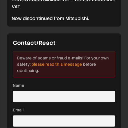
VAT
Now discontinued from Mitsubishi.
Contact/React
Beware of scams or fraud e-mails! For your own
safety:
please read this message
before
continuing.
Name
Email