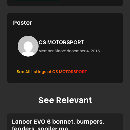
Poster
CS MOTORSPORT
Member Since: december 4, 2015
See All listings of CS MOTORSPORT
See Relevant
Lancer EVO 6 bonnet, bumpers,
fenders, spoiler ma…