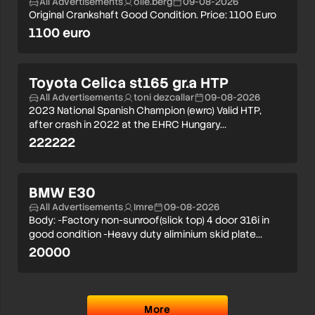
All Advertisements
olle.berg
09-08-2026
Original Crankshaft Good Condition. Price: 1100 Euro
1100 euro
Toyota Celica st165 gr.a HTP
All Advertisements
toni dezcallar
09-08-2026
2023 National Spanish Champion (ewrc) Valid HTP,
after crash in 2022 at the EHRC Hungary…
222222
BMW E30
All Advertisements
Imre
09-08-2026
Body: -Factory non-sunroof(slick top) 4 door 316i in
good condition -Heavy duty aliminium skid plate…
20000
More