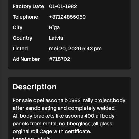
Factory Date
01-01-1982
Telephone
+37124855059
City
Rīga
Country
Latvia
Listed
mei 20, 2026 5:43 pm
Ad Number
#715702
Description
For sale opel ascona b 1982 rally project,body
after sandblasting and completely welded.
All body brackets like ascona 400,all body
panels from metal, no fiberglass ,all glass
orginal,roll Cage with certificate.