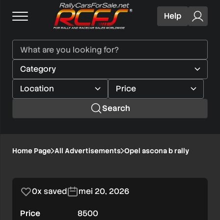
Help
Search
Opel
Home Page
All Advertisements
Opel ascona b rally
1/8
ascona
b
0x saved
mei 20, 2026
rally
Price
8500