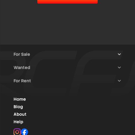
For Sale
Wanted
Trucks & Trailers
(13)
For Rent
Rally Raid Cars
(12)
Rally Cars
(10)
All Advertisements
(1450)
Rally Parts
(28)
Rally Cars
(146)
Home
WRC / Group A
(456)
Classic/Youngtimers
(1)
Blog
Group N
(91)
About
Help
Rally Parts
(495)
Instagram
Facebook