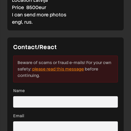
Location Latvija
Price 8500eur
I can send more photos
engl, rus.
Contact/React
Beware of scams or fraud e-mails! For your own
safety:
please read this message
before
continuing.
Name
Email