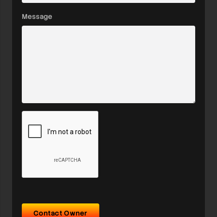
Message
Contact Owner