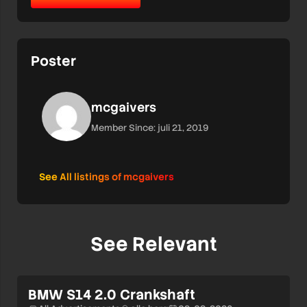
Poster
mcgaivers
Member Since: juli 21, 2019
See All listings of mcgaivers
See Relevant
BMW S14 2.0 Crankshaft