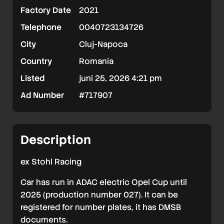
Factory Date
2021
electric
Telephone
0040723134726
(ex
City
Cluj-Napoca
ADAC
Country
Romania
Opel
Listed
juni 25, 2026 4:21 pm
Cup)
Ad Number
#717907
Description
ex Stohl Racing
Car has run in ADAC electric Opel Cup until
2025 (production number 027). It can be
registered for number plates, it has DMSB
documents.