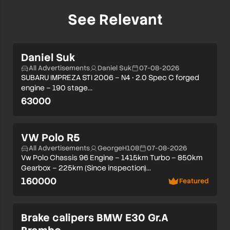
See Relevant
Daniel Suk
All Advertisements
Daniel Suk
07-08-2026
SUBARU IMPREZA STI 2006 – N4 • 2.0 Spec C forged
engine – 190 stage…
63000
VW Polo R5
All Advertisements
GeorgeH108
07-08-2026
Vw Polo Chassis 96 Engine – 1415km Turbo – 850km
Gearbox – 225km (Since inspection)…
160000
Featured
Brake calipers BMW E30 Gr.A