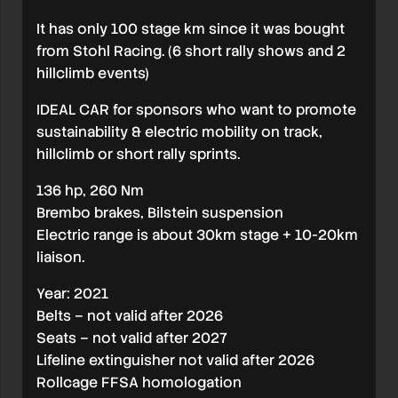
It has only 100 stage km since it was bought
from Stohl Racing. (6 short rally shows and 2
hillclimb events)
IDEAL CAR for sponsors who want to promote
sustainability & electric mobility on track,
hillclimb or short rally sprints.
136 hp, 260 Nm
Brembo brakes, Bilstein suspension
Electric range is about 30km stage + 10-20km
liaison.
Year: 2021
Belts – not valid after 2026
Seats – not valid after 2027
Lifeline extinguisher not valid after 2026
Rollcage FFSA homologation