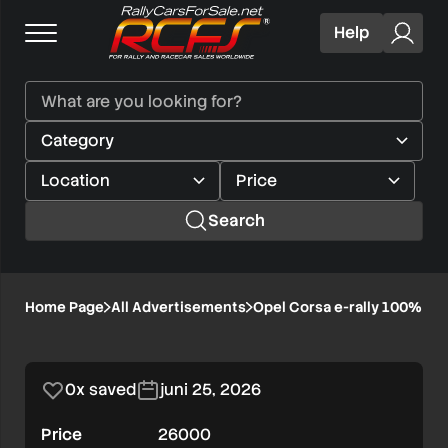
Help
Search
Opel
Home Page
All Advertisements
Opel Corsa e-rally 100% ele
1/8
Corsa
e-
0x saved
juni 25, 2026
rally
Price
26000
100%