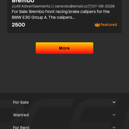
Brembo
All Advertisements
cerevko@email.cz
07-08-2026
For Sale: Brembo front racing brake calipers for the
BMW E30 Group A. The calipers…
2500
Featured
More
For Sale
Wanted
Trucks & Trailers
(13)
For Rent
Rally Raid Cars
(12)