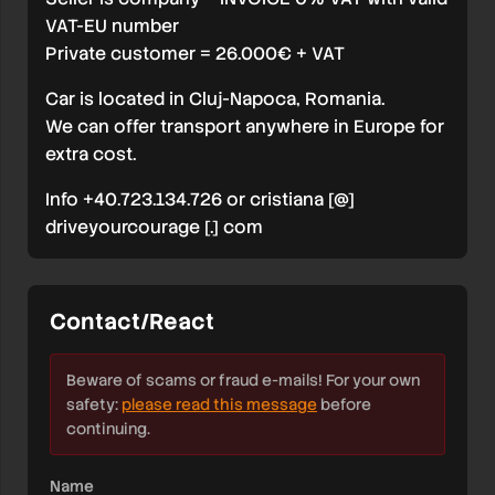
VAT-EU number
Private customer = 26.000€ + VAT
Car is located in Cluj-Napoca, Romania.
We can offer transport anywhere in Europe for
extra cost.
Info +40.723.134.726 or cristiana [@]
driveyourcourage [.] com
Contact/React
Beware of scams or fraud e-mails! For your own
safety:
please read this message
before
continuing.
Name