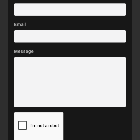
Email
Message