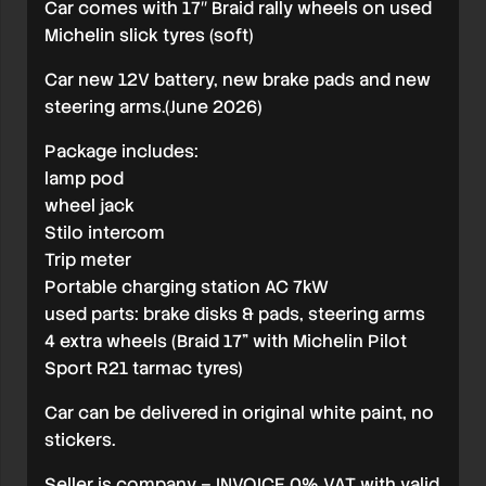
Car comes with 17″ Braid rally wheels on used
Michelin slick tyres (soft)
Car new 12V battery, new brake pads and new
steering arms.(June 2026)
Package includes:
lamp pod
wheel jack
Stilo intercom
Trip meter
Portable charging station AC 7kW
used parts: brake disks & pads, steering arms
4 extra wheels (Braid 17” with Michelin Pilot
Sport R21 tarmac tyres)
Car can be delivered in original white paint, no
stickers.
Seller is company – INVOICE 0% VAT with valid