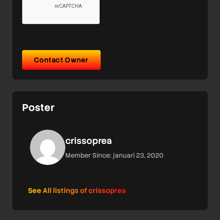
Contact Owner
Poster
crissoprea
Member Since: januari 23, 2020
See All listings of crissoprea