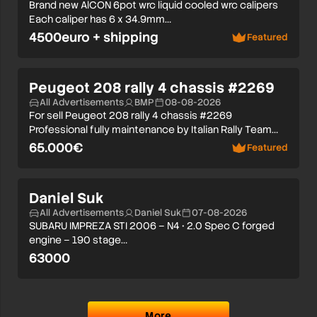
Brand new AlCON 6pot wrc liquid cooled wrc calipers
Each caliper has 6 x 34.9mm…
4500euro + shipping
Featured
Peugeot 208 rally 4 chassis #2269
All Advertisements
BMP
08-08-2026
For sell Peugeot 208 rally 4 chassis #2269
Professional fully maintenance by Italian Rally Team…
65.000€
Featured
Daniel Suk
All Advertisements
Daniel Suk
07-08-2026
SUBARU IMPREZA STI 2006 – N4 • 2.0 Spec C forged
engine – 190 stage…
63000
More