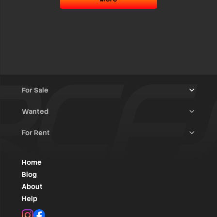
For Sale
Wanted
Trucks & Trailers
(13)
For Rent
Rally Raid Cars
(12)
Rally Cars
(10)
All Advertisements
(1436)
Rally Parts
(28)
Rally Cars
(146)
Home
WRC / Group A
(455)
Classic/Youngtimers
(1)
Blog
Group N
(91)
About
Help
Rally Parts
(490)