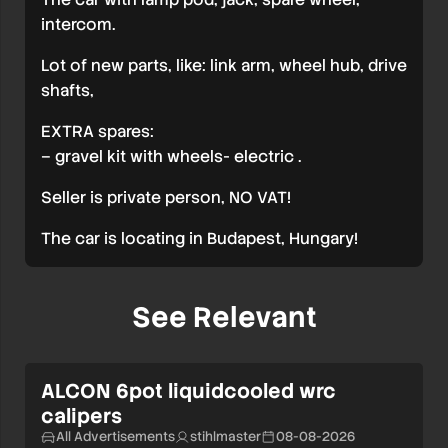
intercom.
Lot of new parts, like: link arm, wheel hub, drive
shafts,
EXTRA spares:
– gravel kit with wheels- electric .
Seller is private person, NO VAT!
The car is locating in Budapest, Hungary!
See Relevant
ALCON 6pot liquidcooled wrc
calipers
All Advertisements
stihlmaster
08-08-2026