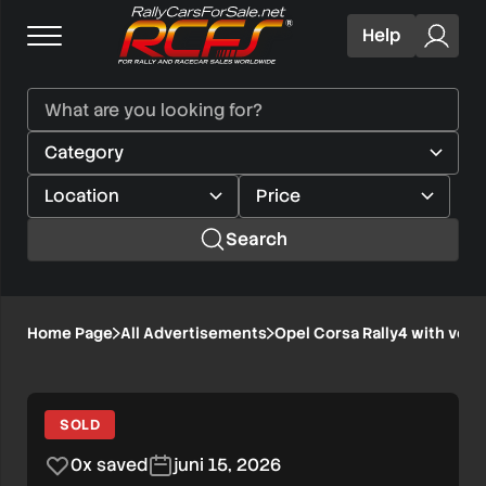
Help
Search
Opel
Home Page
All Advertisements
Opel Corsa Rally4 with very
1/8
Corsa
Rally4
SOLD
with
0x saved
juni 15, 2026
very