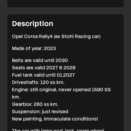
low
milage
Description
FAST
SALE
Opel Corsa Rally4 (ex Stohl Racing car)
Made of year: 2023
Belts are valid until 2030
Seats are valid 2027 & 2028
Fuel tank valid until 01.2027
Driveshafts: 120 ss km.
Engine: still original, never opened 1590 SS
km.
Gearbox: 260 ss km.
Suspension: just revised
New painting, immaculate conditions!
The car with lamp pod, jack, spare wheel,