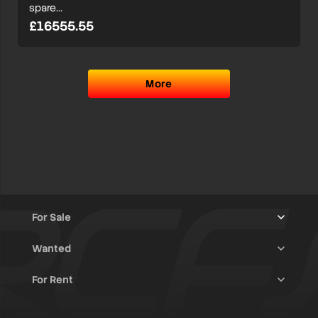
spare…
£16555.55
More
For Sale
Wanted
Trucks & Trailers
(13)
For Rent
Rally Raid Cars
(12)
Rally Cars
(10)
All Advertisements
(1380)
Rally Parts
(26)