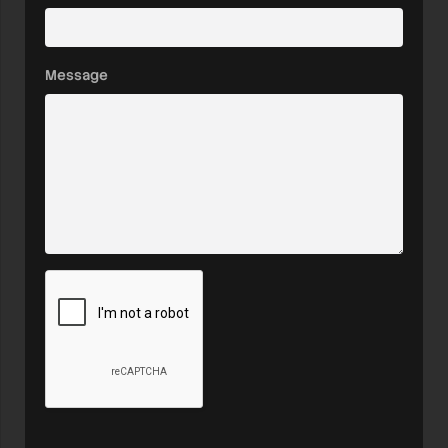
Message