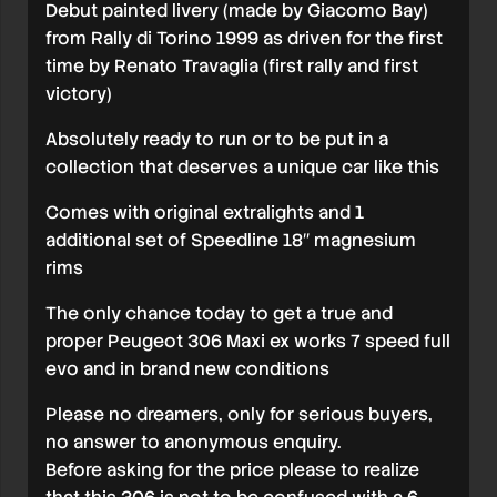
Debut painted livery (made by Giacomo Bay)
from Rally di Torino 1999 as driven for the first
time by Renato Travaglia (first rally and first
victory)
Absolutely ready to run or to be put in a
collection that deserves a unique car like this
Comes with original extralights and 1
additional set of Speedline 18″ magnesium
rims
The only chance today to get a true and
proper Peugeot 306 Maxi ex works 7 speed full
evo and in brand new conditions
Please no dreamers, only for serious buyers,
no answer to anonymous enquiry.
Before asking for the price please to realize