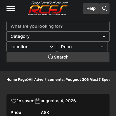
Help
Search
Peugeot
Home Page
All Advertisements
Peugeot 306 Maxi 7 Speed 
1/8
306
Maxi
1x saved
augustus 4, 2026
7
Price
ASK
Speed