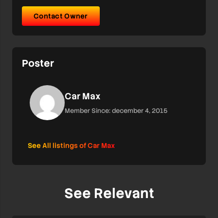
Contact Owner
Poster
Car Max
Member Since: december 4, 2015
See All listings of Car Max
See Relevant