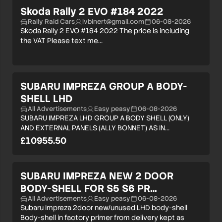
Skoda Rally 2 EVO #184 2022
Rally Raid Cars
lvbinert@gmail.com
06-08-2026
Skoda Rally 2 EVO #184 2022 The price is including
the VAT Please text me…
SUBARU IMPREZA GROUP A BODY-
SHELL LHD
All Advertisements
Easy peasy
06-08-2026
SUBARU IMPREZA LHD GROUP A BODY SHELL (ONLY)
AND EXTERNAL PANELS (ALLY BONNET) AS IN…
£10955.50
SUBARU IMPREZA NEW 2 DOOR
BODY-SHELL FOR S5 S6 PR…
All Advertisements
Easy peasy
06-08-2026
Subaru Impreza 2door new/unused LHD body-shell
Body-shell in factory primer from delivery kept as