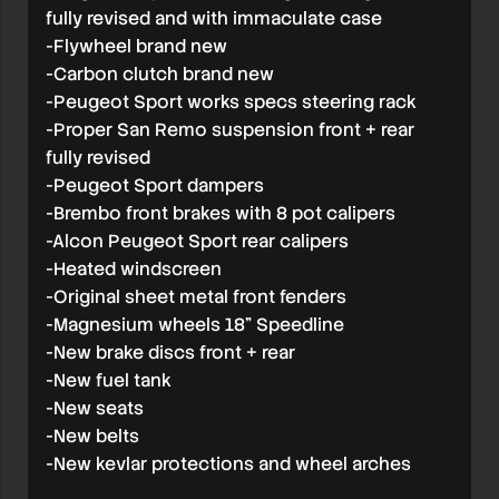
fully revised and with immaculate case
-Flywheel brand new
-Carbon clutch brand new
-Peugeot Sport works specs steering rack
-Proper San Remo suspension front + rear
fully revised
-Peugeot Sport dampers
-Brembo front brakes with 8 pot calipers
-Alcon Peugeot Sport rear calipers
-Heated windscreen
-Original sheet metal front fenders
-Magnesium wheels 18” Speedline
-New brake discs front + rear
-New fuel tank
-New seats
-New belts
-New kevlar protections and wheel arches