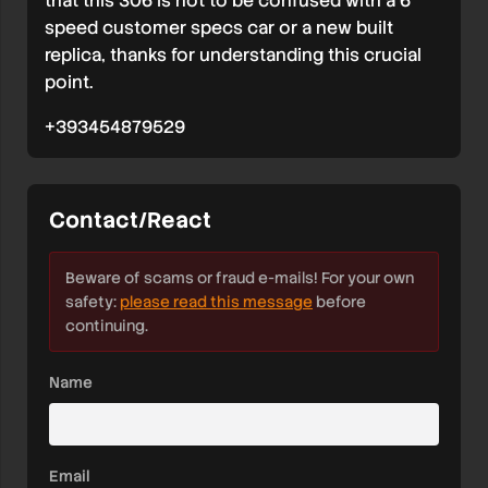
that this 306 is not to be confused with a 6
speed customer specs car or a new built
replica, thanks for understanding this crucial
point.
+393454879529
Contact/React
Beware of scams or fraud e-mails! For your own
safety:
please read this message
before
continuing.
Name
Email