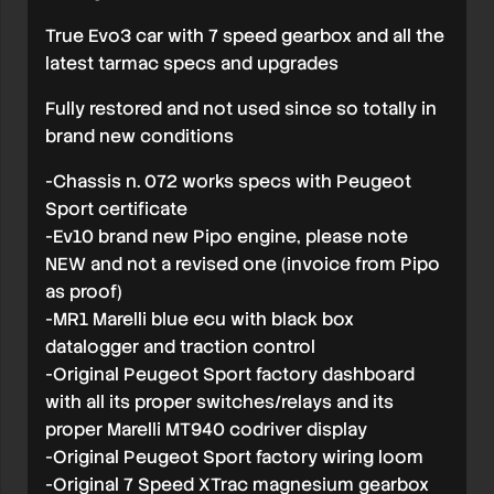
True Evo3 car with 7 speed gearbox and all the
latest tarmac specs and upgrades
Fully restored and not used since so totally in
brand new conditions
-Chassis n. 072 works specs with Peugeot
Sport certificate
-Ev10 brand new Pipo engine, please note
NEW and not a revised one (invoice from Pipo
as proof)
-MR1 Marelli blue ecu with black box
datalogger and traction control
-Original Peugeot Sport factory dashboard
with all its proper switches/relays and its
proper Marelli MT940 codriver display
-Original Peugeot Sport factory wiring loom
-Original 7 Speed XTrac magnesium gearbox