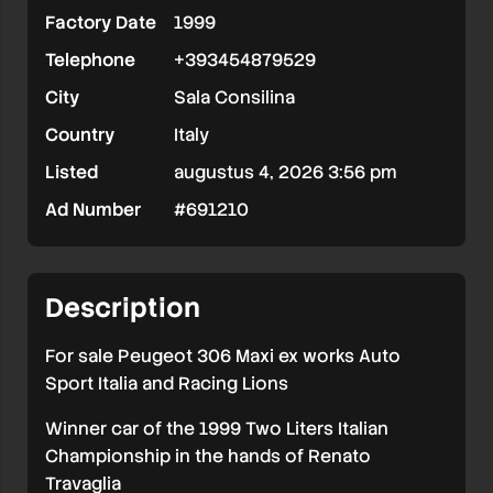
Factory Date
1999
Ex
Telephone
+393454879529
Works
City
Sala Consilina
Country
Italy
Listed
augustus 4, 2026 3:56 pm
Ad Number
#691210
Description
For sale Peugeot 306 Maxi ex works Auto
Sport Italia and Racing Lions
Winner car of the 1999 Two Liters Italian
Championship in the hands of Renato
Travaglia