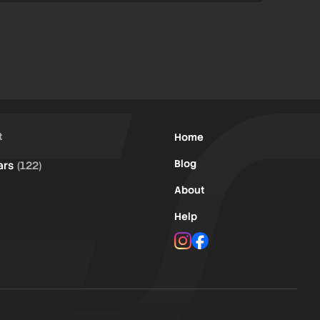
t
Home
Blog
ars
(122)
About
Help
Instagram
Facebook