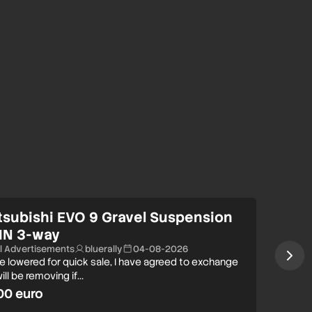
tsubishi EVO 9 Gravel Suspension
IN 3-way
ll Advertisements
bluerally
04-08-2026
ce lowered for quick sale, I have agreed to exchange
ill be removing if…
00 euro