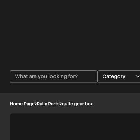
Home Page
Rally Parts
quife gear box
quife
1/3
gear
box