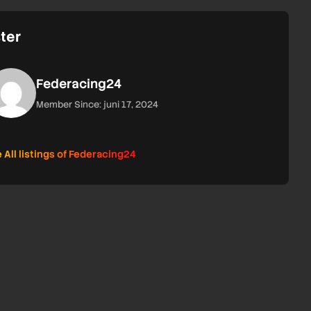
ter
Federacing24
Member Since: juni 17, 2024
 All listings of Federacing24