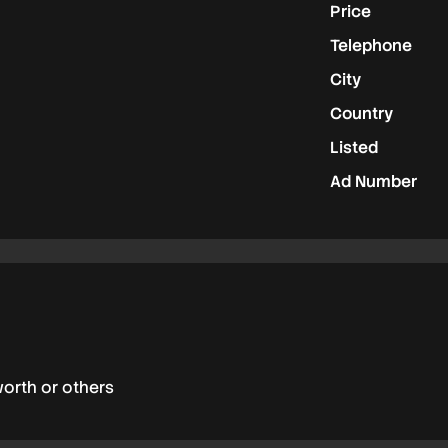
Price
Telephone
City
Country
Listed
Ad Number
worth or others