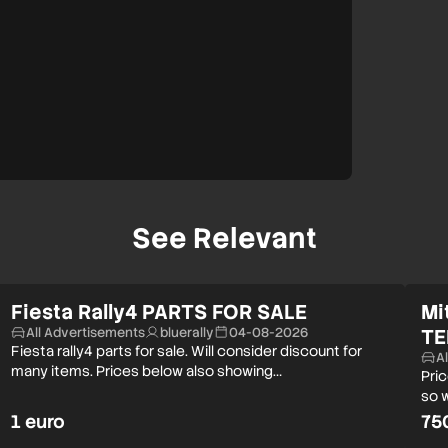
See Relevant
Fiesta Rally4 PARTS FOR SALE
Mi
All Advertisements
bluerally
04-08-2026
TE
Fiesta rally4 parts for sale. Will consider discount for
A
many items. Prices below also showing…
Pri
so w
1 euro
75