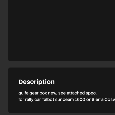
Description
quife gear box new, see attached spec.
for rally car Talbot sunbeam 1600 or Sierra Cos