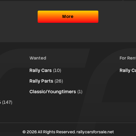
More
Wanted
For Ren
Rally Cars
(10)
Rally C
Rally Parts
(26)
Classic/Youngtimers
(1)
5
(147)
© 2026 All Rights Reserved. rallycarsforsale.net