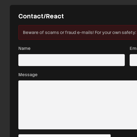
Contact/React
Beware of scams or fraud e-mails! For your own safety:
Name
Ema
Message