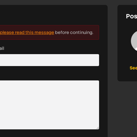
Pos
please read this message
before continuing.
il
See