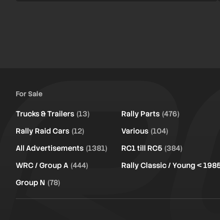
For Sale
Trucks & Trailers
(13)
Rally Parts
(476)
Rally Raid Cars
(12)
Various
(104)
All Advertisements
(1381)
RC1 till RC5
(384)
WRC / Group A
(444)
Rally Classic / Young < 198
Group N
(78)