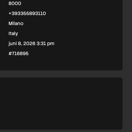
8000
+393355893110
Milano
Italy
juni 8, 2026 3:31 pm
#716895