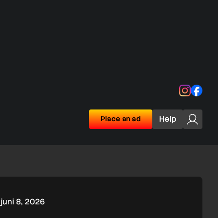
Instagra
Face
Help
Place an ad
juni 8, 2026