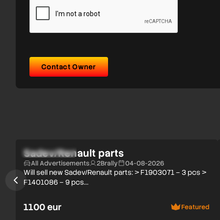
Contact Owner
Verified user
Sadev/Renault parts
All Advertisements
2Brally
04-08-2026
Will sell new Sadev/Renault parts: > F1903071 – 3 pcs >
F1401086 – 9 pcs…
1100 eur
Featured