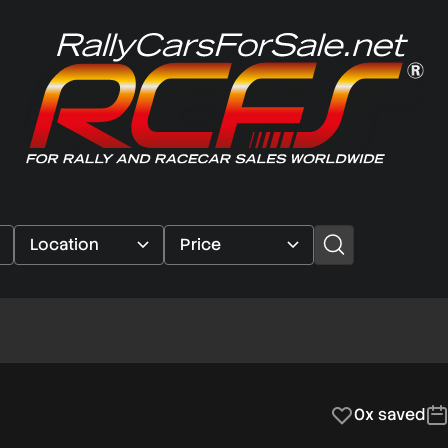
0x saved