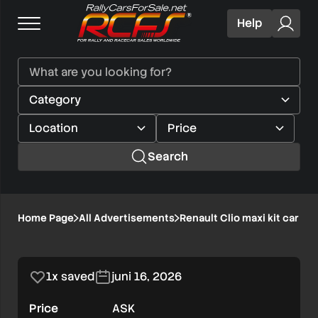
Help
Search
Renault
Home Page
All Advertisements
Renault Clio maxi kit car H
1/8
Clio
maxi
1x saved
juni 16, 2026
kit
Price
ASK
car