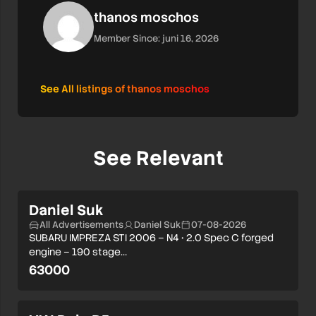
thanos moschos
Member Since: juni 16, 2026
See All listings of thanos moschos
See Relevant
Daniel Suk
All Advertisements
Daniel Suk
07-08-2026
SUBARU IMPREZA STI 2006 – N4 • 2.0 Spec C forged
engine – 190 stage…
63000