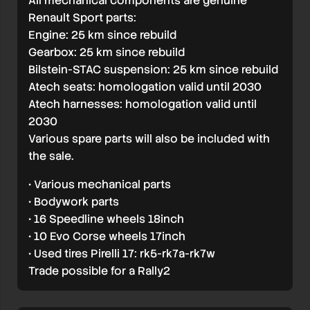
All mechanical components are genuine
Renault Sport parts:
Engine: 25 km since rebuild
Gearbox: 25 km since rebuild
Bilstein-STAC suspension: 25 km since rebuild
Atech seats: homologation valid until 2030
Atech harnesses: homologation valid until
2030
Various spare parts will also be included with
the sale.
• Various mechanical parts
• Bodywork parts
• 16 Speedline wheels 18inch
• 10 Evo Corse wheels 17inch
• Used tires Pirelli 17: rk5-rk7a-rk7w
Trade possible for a Rally2