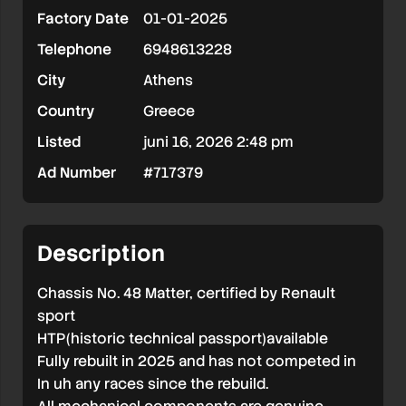
Factory Date
01-01-2025
HTP
Telephone
6948613228
available
City
Athens
exchange
Country
Greece
possible
Listed
juni 16, 2026 2:48 pm
with
RALLY2
Ad Number
#717379
Description
Chassis No. 48 Matter, certified by Renault
sport
HTP(historic technical passport)available
Fully rebuilt in 2025 and has not competed in
In uh any races since the rebuild.