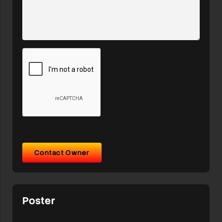
Contact Owner
Poster