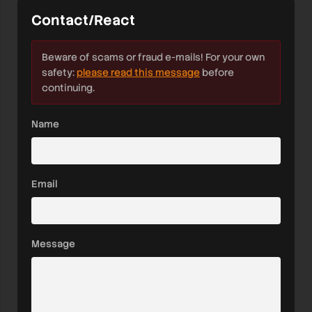
Contact/React
Beware of scams or fraud e-mails! For your own
safety:
please read this message
before
continuing.
Name
Email
Message