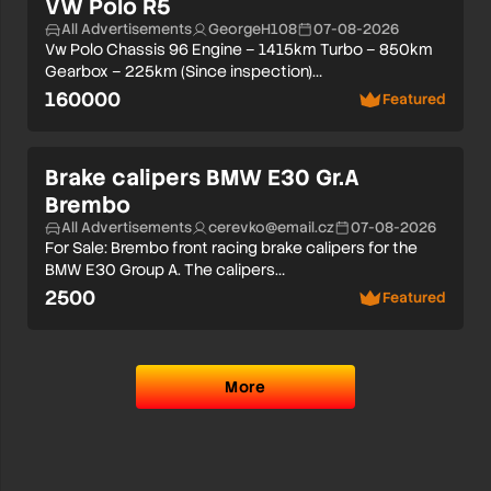
VW Polo R5
All Advertisements
GeorgeH108
07-08-2026
Vw Polo Chassis 96 Engine – 1415km Turbo – 850km
Gearbox – 225km (Since inspection)…
160000
Featured
Brake calipers BMW E30 Gr.A
Brembo
All Advertisements
cerevko@email.cz
07-08-2026
For Sale: Brembo front racing brake calipers for the
BMW E30 Group A. The calipers…
2500
Featured
More