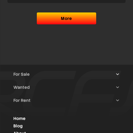
More
For Sale
Wanted
Trucks & Trailers
(13)
For Rent
Rally Raid Cars
(12)
Rally Cars
(10)
All Advertisements
(1448)
Rally Parts
(28)
Rally Cars
(146)
Home
WRC / Group A
(456)
Classic/Youngtimers
(1)
Blog
Group N
(91)