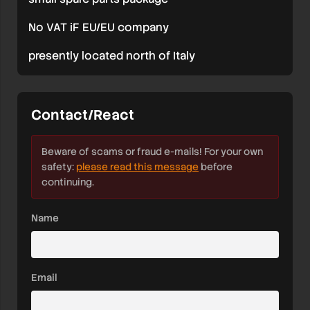
No VAT iF EU/EU company
presently located north of Italy
Contact/React
Beware of scams or fraud e-mails! For your own
safety:
please read this message
before
continuing.
Name
Email