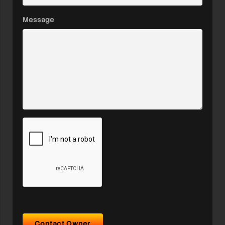
Message
Contact Owner