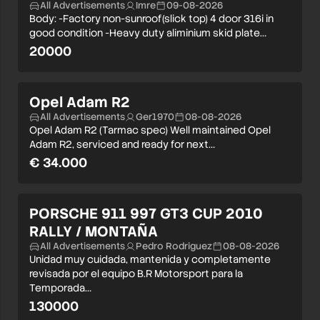
All Advertisements
Imre
09-08-2026
Body: -Factory non-sunroof(slick top) 4 door 316i in
good condition -Heavy duty aliminium skid plate…
20000
Opel Adam R2
All Advertisements
Ger1970
08-08-2026
Opel Adam R2 (Tarmac spec) Well maintained Opel
Adam R2, serviced and ready for next…
€ 34.000
PORSCHE 911 997 GT3 CUP 2010
RALLY / MONTAÑA
All Advertisements
Pedro Rodriguez
08-08-2026
Unidad muy cuidada, mantenida y completamente
revisada por el equipo B.R Motorsport para la
Temporada…
130000