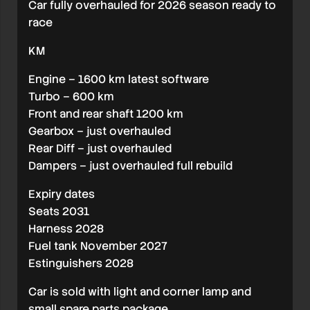
Car fully overhauled for 2026 season ready to
race
KM
Engine – 1600 km latest software
Turbo – 600 km
Front and rear shaft 1200 km
Gearbox – just overhauled
Rear Diff – just overhauled
Dampers – just overhauled full rebuild
Expiry dates
Seats 2031
Harness 2028
Fuel tank November 2027
Estinguishers 2028
Car is sold with light and corner lamp and
small spare parts package