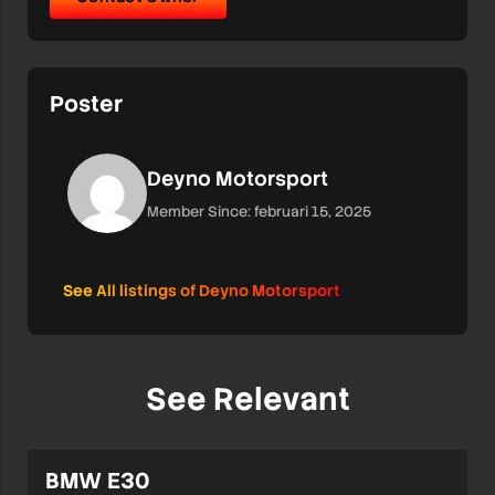
Poster
Deyno Motorsport
Member Since: februari 15, 2025
See All listings of Deyno Motorsport
See Relevant
BMW E30