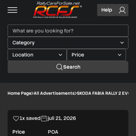
Help
Search
SKODA
Home Page
All Advertisements
SKODA FABIA RALLY 2 EVO
1/1
FABIA
RALLY
1x saved
juli 21, 2026
2
Price
POA
EVO