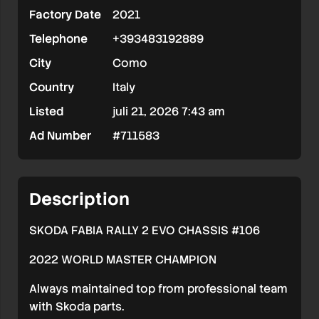
Factory Date
2021
Telephone
+393483192889
City
Como
Country
Italy
Listed
juli 21, 2026 7:43 am
Ad Number
#711583
Description
SKODA FABIA RALLY 2 EVO CHASSIS #106
2022 WORLD MASTER CHAMPION
Always maintained top from professional team
with Skoda parts.