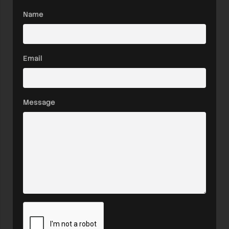
Name
Email
Message