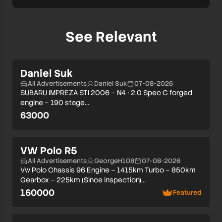
See Relevant
Daniel Suk
All Advertisements
Daniel Suk
07-08-2026
SUBARU IMPREZA STI 2006 – N4 • 2.0 Spec C forged
engine – 190 stage…
63000
VW Polo R5
All Advertisements
GeorgeH108
07-08-2026
Vw Polo Chassis 96 Engine – 1415km Turbo – 850km
Gearbox – 225km (Since inspection)…
160000
Featured