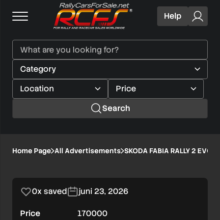
Help
Search
SKODA
Home Page
All Advertisements
SKODA FABIA RALLY 2 EVO
1/1
FABIA
RALLY
0x saved
juni 23, 2026
2
Price
170000
EVO