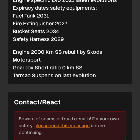
Engine specific Evo 2021 latest evolutions
Expiracy dates safety equipments:
Fuel Tank 2031
Fire Extinguisher 2027
Bucket Seats 2034
Safety Harness 2029
Engine 2000 Km SS rebuilt by Skoda
Motorsport
Gearbox Short ratio 0 km SS
Tarmac Suspension last evolution
Contact/React
Beware of scams or fraud e-mails! For your own
safety:
please read this message
before
continuing.