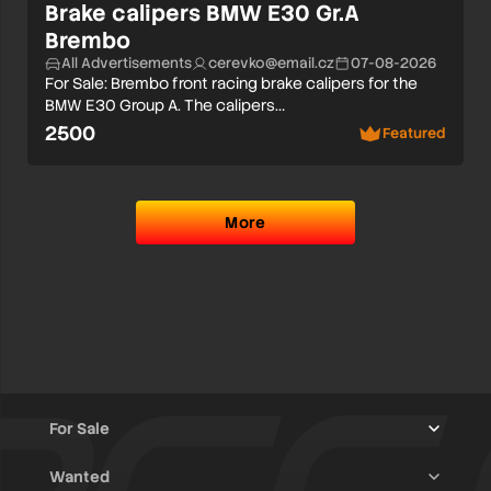
Brake calipers BMW E30 Gr.A
Brembo
All Advertisements
cerevko@email.cz
07-08-2026
For Sale: Brembo front racing brake calipers for the
BMW E30 Group A. The calipers…
2500
Featured
More
For Sale
Wanted
Trucks & Trailers
(13)