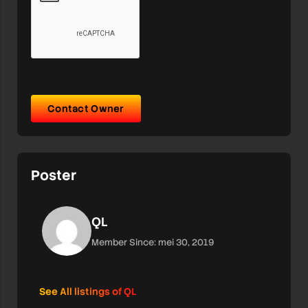
Contact Owner
Poster
QL
Member Since: mei 30, 2019
See All listings of QL