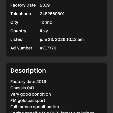
Factory Date
2019
Telephone
3482569801
City
Torino
Country
Italy
Listed
juni 23, 2026 10:12 am
Ad Number
#717779
Description
Factory date 2019
Chassis 041
Very good condition
FIA gold passport
Full tarmac specification