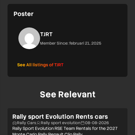
Poster
TJRT
Member Since: februari 21, 2025
See All listings of TJRT
See Relevant
Rally sport Evolution Rents cars
Rally Cars
Rally sport evolution
08-08-2026
Rally Sport Evolution RSE Team Rentals for the 2027
Monte Carlo Rally Renault Clio Rally…