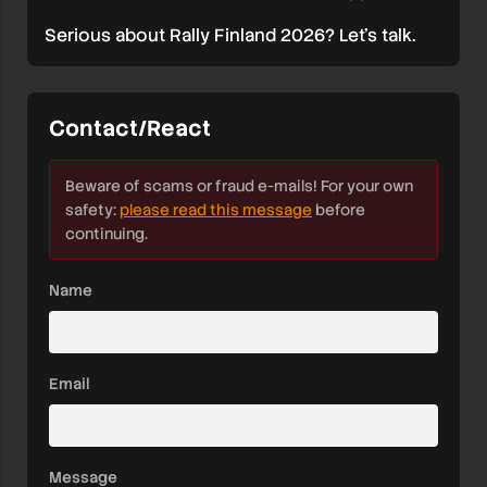
Serious about Rally Finland 2026? Let’s talk.
Contact/React
Beware of scams or fraud e-mails! For your own
safety:
please read this message
before
continuing.
Name
Email
Message