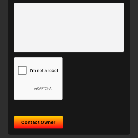
Contact Owner