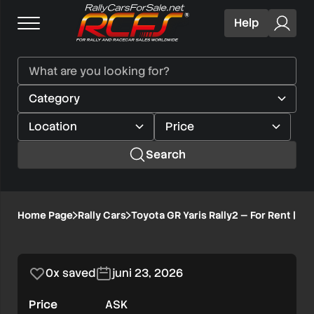
Help
Search
Toyota
Home Page
Rally Cars
Toyota GR Yaris Rally2 — For Rent | S
1/8
GR
Yaris
0x saved
juni 23, 2026
Rally2
Price
ASK
—