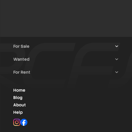
For Sale
Wanted
Trucks & Trailers
(13)
For Rent
Rally Raid Cars
(12)
Rally Cars
(10)
All Advertisements
(1454)
Rally Parts
(28)
Rally Cars
(146)
Home
WRC / Group A
(457)
Classic/Youngtimers
(1)
Blog
Group N
(91)
About
Help
Rally Parts
(496)
Instagram
Facebook
Various
(106)