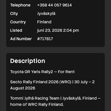
Telephone
+358 44 057 9614
For
City
Jyväskylä
Rent
Country
Finland
|
Listed
juni 23, 2026 2:04 pm
Secto
Ad Number
#717817
Rally
Finland
2026
Description
(WRC)
Toyota GR Yaris Rally2 — For Rent
Secto Rally Finland 2026 (WRC) | 30 July – 2
August 2026
Tommi Jylhä Racing Team | Jyväskylä, Finland —
home of WRC Rally Finland.