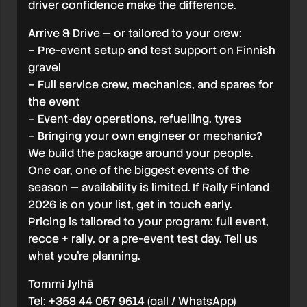
driver confidence make the difference.
Arrive & Drive — or tailored to your crew:
– Pre-event setup and test support on Finnish
gravel
– Full service crew, mechanics, and spares for
the event
– Event-day operations, refuelling, tyres
– Bringing your own engineer or mechanic?
We build the package around your people.
One car, one of the biggest events of the
season — availability is limited. If Rally Finland
2026 is on your list, get in touch early.
Pricing is tailored to your program: full event,
recce + rally, or a pre-event test day. Tell us
what you’re planning.
Tommi Jylhä
Tel: +358 44 057 9614 (call / WhatsApp)