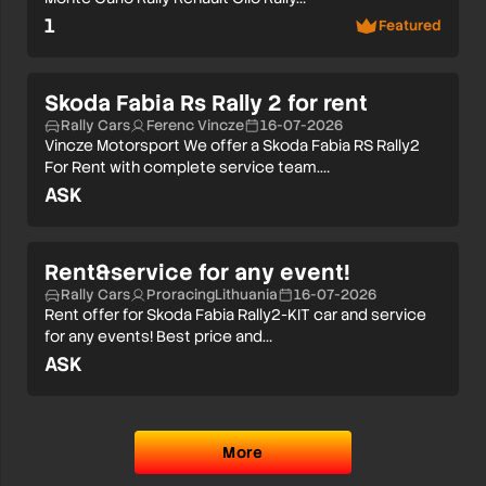
1
Featured
Skoda Fabia Rs Rally 2 for rent
Rally Cars
Ferenc Vincze
16-07-2026
Vincze Motorsport We offer a Skoda Fabia RS Rally2
For Rent with complete service team.…
ASK
Rent&service for any event!
Rally Cars
ProracingLithuania
16-07-2026
Rent offer for Skoda Fabia Rally2-KIT car and service
for any events! Best price and…
ASK
More