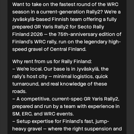
Want to take on the fastest round of the WRC
season in a current-generation Rally2? We’re a
Jyväskylä-based Finnish team offering a fully
prepared GR Yaris Rally2 for Secto Rally
Finland 2026 — the 75th-anniversary edition of
Finland’s WRC rally, run on the legendary high-
speed gravel of Central Finland.
Why rent from us for Rally Finland:
– We’re local. Our base is in Jyväskylä, the
rally’s host city — minimal logistics, quick
turnaround, and real knowledge of these
roads.
– A competitive, current-spec GR Yaris Rally2,
prepared and run by a team with experience in
SM, ERC, and WRC events.
– Setup expertise for Finland’s fast, jump-
heavy gravel — where the right suspension and