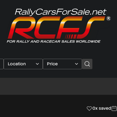
0x saved