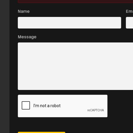
Name
Ema
Message