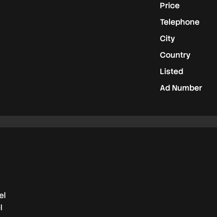
Price
Telephone
City
Country
Listed
Ad Number
el
l