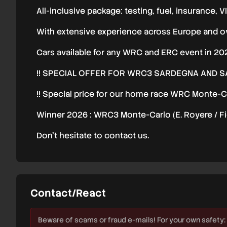
All-inclusive package: testing, fuel, insurance, VI
With extensive experience across Europe and ov
Cars available for any WRC and ERC event in 20
!! SPECIAL OFFER FOR WRC3 SARDEGNA AND SAU
!! Special price for our home race WRC Monte-Ca
Winner 2026 : WRC3 Monte-Carlo (E. Royere / Fi
Don’t hesitate to contact us.
Contact/React
Beware of scams or fraud e-mails! For your own safety: