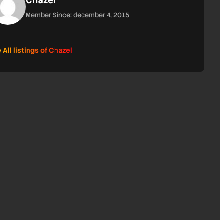
Chazel
Member Since: december 4, 2015
 All listings of Chazel