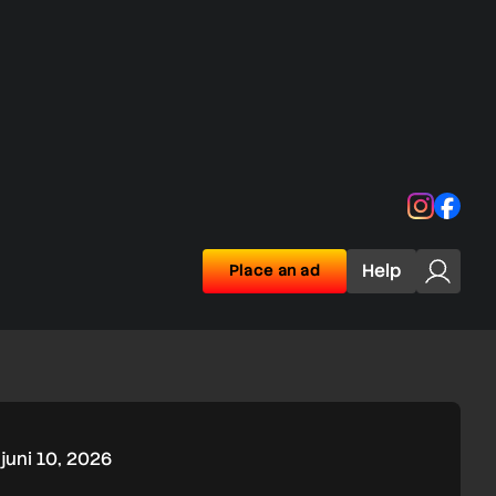
Instagra
Face
Help
Place an ad
juni 10, 2026