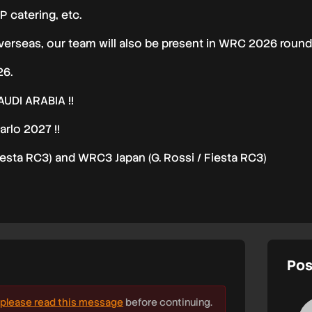
P catering, etc.
erseas, our team will also be present in WRC 2026 rounds
26.
DI ARABIA !!
rlo 2027 !!
esta RC3) and WRC3 Japan (G. Rossi / Fiesta RC3)
Pos
please read this message
before continuing.