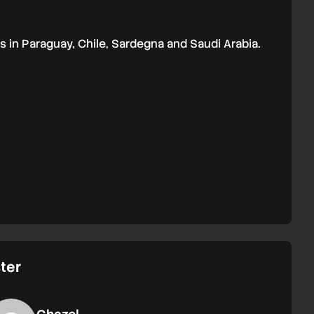
 in Paraguay, Chile, Sardegna and Saudi Arabia.
ter