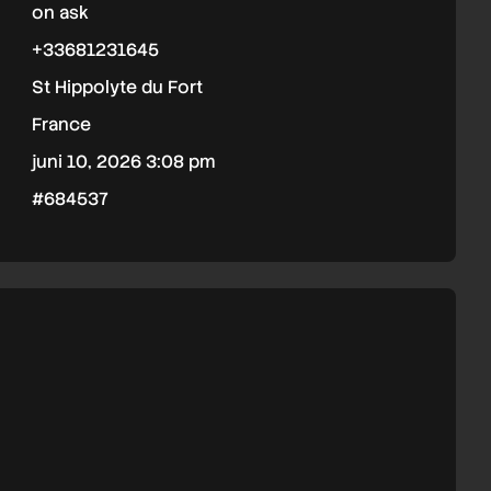
on ask
+33681231645
St Hippolyte du Fort
France
juni 10, 2026 3:08 pm
#684537