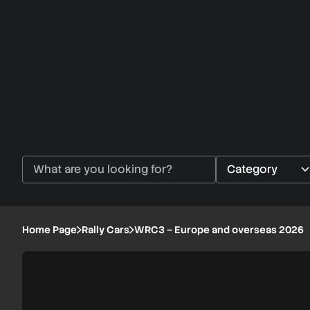
Home Page
Rally Cars
WRC3 – Europe and overseas 2026
WRC3
1/6
–
Europe