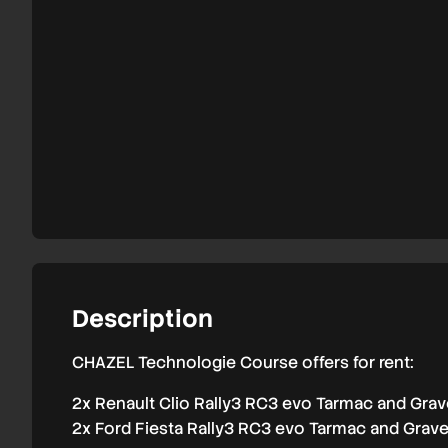
and
overseas
2026
Description
CHAZEL Technologie Course offers for rent:
2x Renault Clio Rally3 RC3 evo Tarmac and Grav
2x Ford Fiesta Rally3 RC3 evo Tarmac and Grave