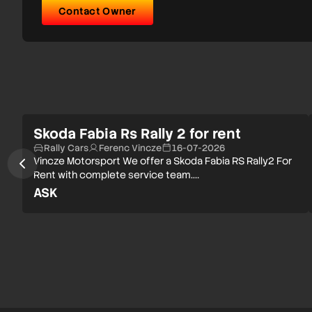
Contact Owner
Skoda Fabia Rs Rally 2 for rent
Rally Cars
Ferenc Vincze
16-07-2026
Vincze Motorsport We offer a Skoda Fabia RS Rally2 For
Rent with complete service team.…
ASK