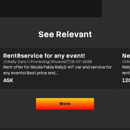
See Relevant
Rent&service for any event!
Ne
Rally Cars
ProracingLithuania
16-07-2026
R
Rent offer for Skoda Fabia Rally2-KIT car and service for
Rall
any events! Best price and…
rent
ASK
12
More