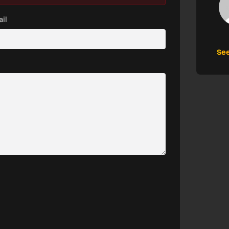
il
See