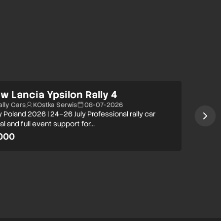
w Lancia Ypsilon Rally 4
ally Cars
KOstka Serwis
08-07-2026
y Poland 2026 | 24–26 July Professional rally car
al and full event support for…
000