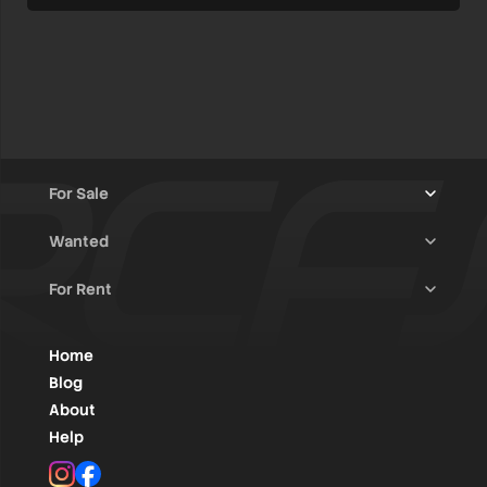
For Sale
Wanted
Trucks & Trailers
(13)
For Rent
Rally Raid Cars
(11)
Rally Cars
(10)
All Advertisements
(1375)
Rally Parts
(26)
Rally Cars
(121)
Home
WRC / Group A
(445)
Classic/Youngtimers
(1)
Blog
Group N
(76)
About
Help
Rally Parts
(475)
Instagram
Facebook