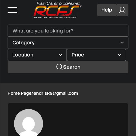
Help
Search
Home Page
andrisR9@gmail.com