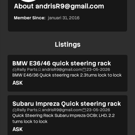
About
andrisR9@gmail.com
Member Since:
januari 31, 2016
Listings
BMW E36/46 quick steering rack
Rally Parts
andrisR9@gmail.com
23-05-2026
BMW E46/36 Quick steering rack 2.3turns lock to lock
ASK
Subaru Impreza Quick steering rack
Rally Parts
andrisR9@gmail.com
23-05-2026
Quick Steering Rack Subaru Impreza GC8r, LHD, 2.2
turns lock to lock
ASK