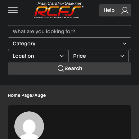
Help
Search
Home Page
Auge