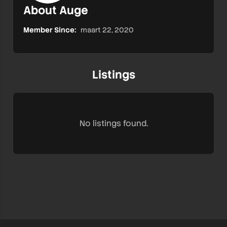
About Auge
Member Since:
maart 22, 2020
Listings
No listings found.