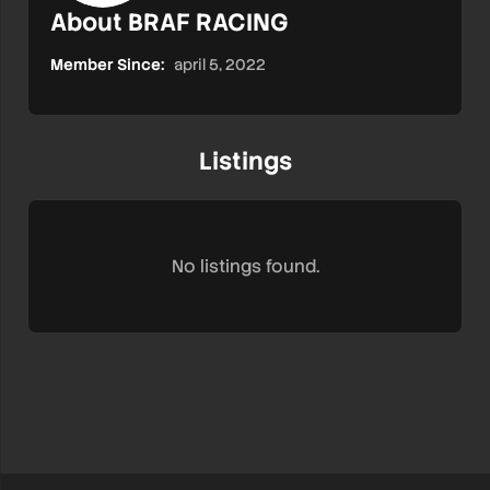
About BRAF RACING
Member Since:
april 5, 2022
Listings
No listings found.