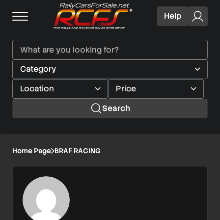
Help
Search
Home Page
BRAF RACING