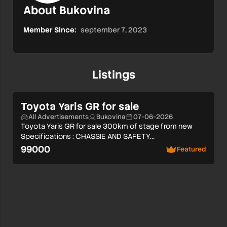
About Bukovina
Member Since:
september 7, 2023
Listings
Toyota Yaris GR for sale
All Advertisements
Bukovina
07-06-2026
Toyota Yaris GR for sale 300km of stage from new
Specifications : CHASSIE AND SAFETY…
99000
Featured