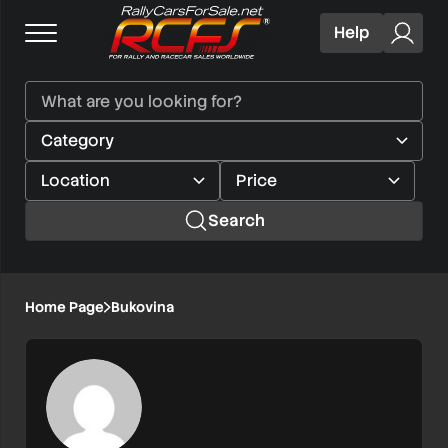
Help
Search
Home Page
Bukovina