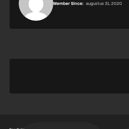
Member Since:
augustus 31, 2020