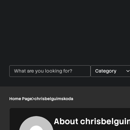
Home Page
chrisbelguimskoda
About chrisbelgu