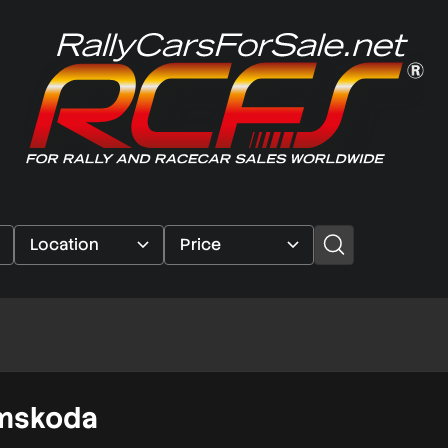
imskoda