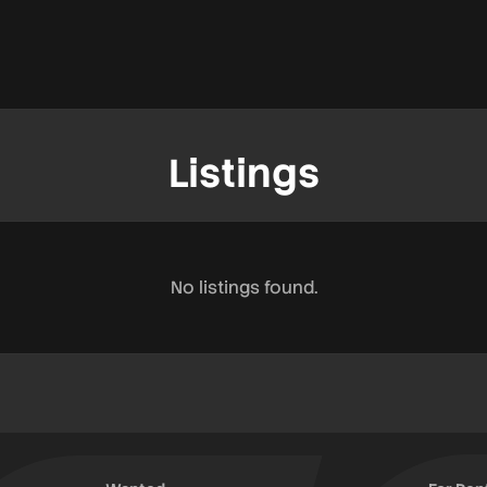
Listings
No listings found.