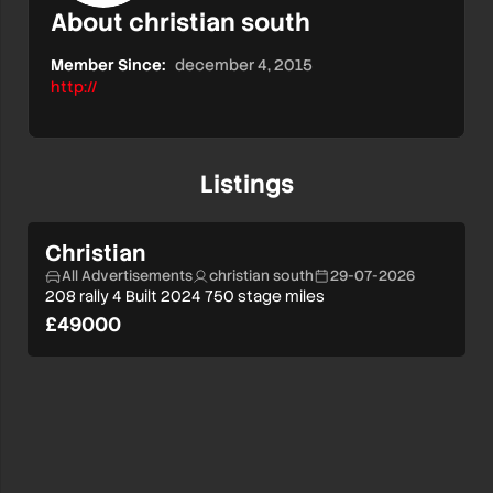
About christian south
Member Since:
december 4, 2015
http://
Listings
Christian
All Advertisements
christian south
29-07-2026
208 rally 4 Built 2024 750 stage miles
£49000