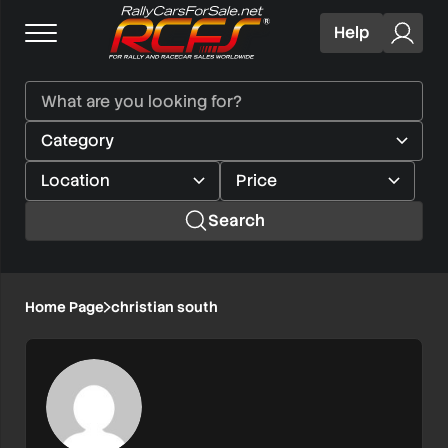
Help
Search
Home Page
christian south