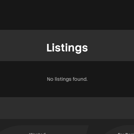
Listings
No listings found.