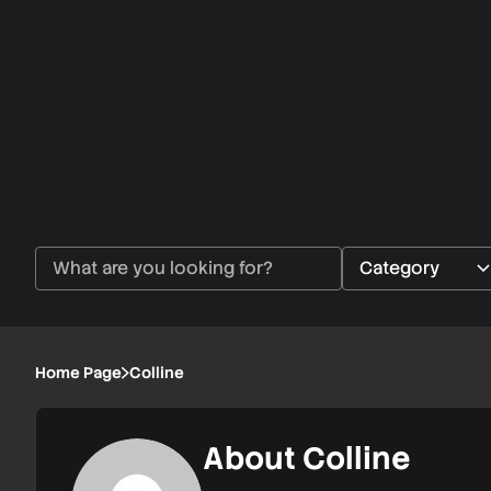
Home Page
Colline
About Colline