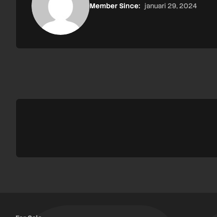
Member Since:
januari 29, 2024