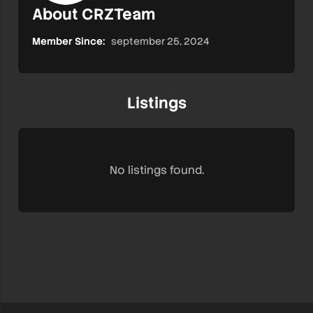
About CRZTeam
Member Since:
september 25, 2024
Listings
No listings found.