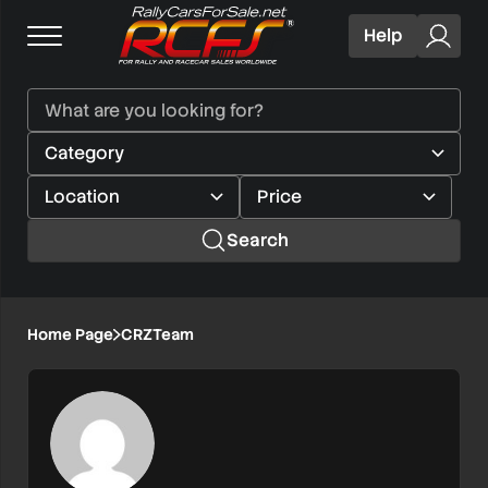
Help
Search
Home Page
CRZTeam