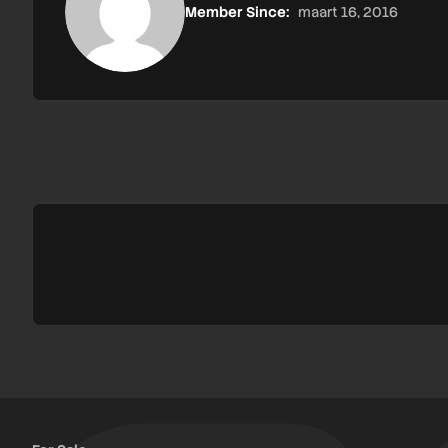
Member Since:
maart 16, 2016