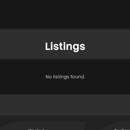
Listings
No listings found.