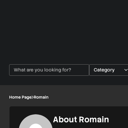
Home Page
Romain
About Romain