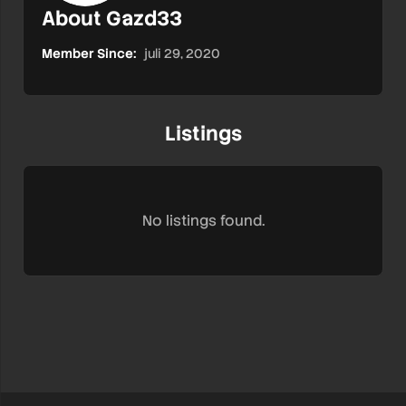
About Gazd33
Member Since:
juli 29, 2020
Listings
No listings found.