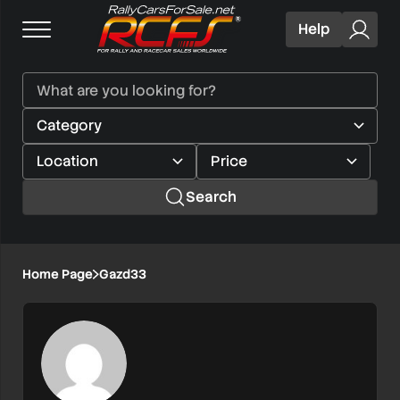
Help
Search
Home Page
Gazd33