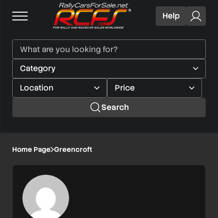
Help
Search
Home Page
Greencroft