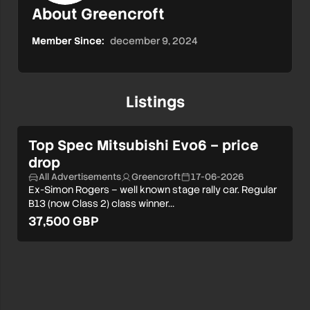
About Greencroft
Member Since:
december 9, 2024
Listings
Top Spec Mitsubishi Evo6 – price
drop
All Advertisements
Greencroft
17-06-2026
Ex-Simon Rogers – well known stage rally car. Regular
B13 (now Class 2) class winner…
37,500 GBP