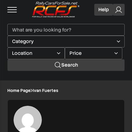
Help
Search
Home Page
Ivan Fuertes