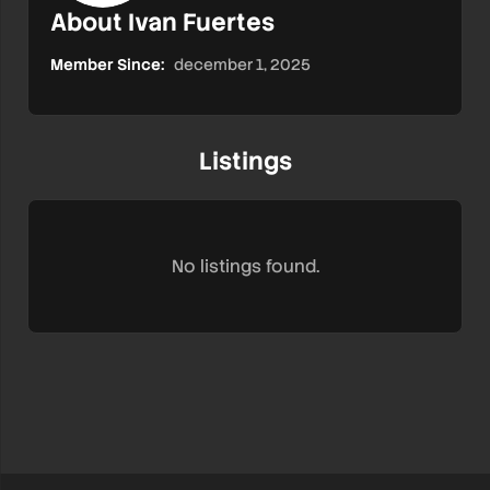
About Ivan Fuertes
Member Since:
december 1, 2025
Listings
No listings found.