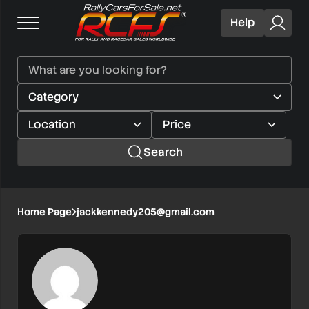
Help
Search
Home Page
jackkennedy205@gmail.com