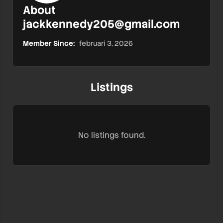
About
jackkennedy205@gmail.com
Member Since:
februari 3, 2026
Listings
No listings found.