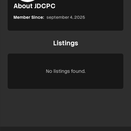
About JDCPC
Member Since:
september 4, 2025
Listings
No listings found.