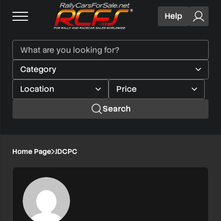
Help
Search
Home Page
JDCPC