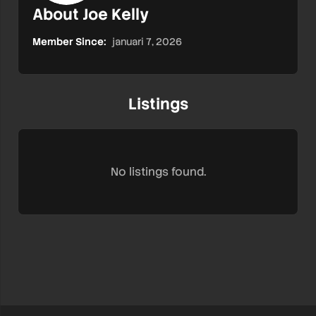
About Joe Kelly
Member Since:
januari 7, 2026
Listings
No listings found.