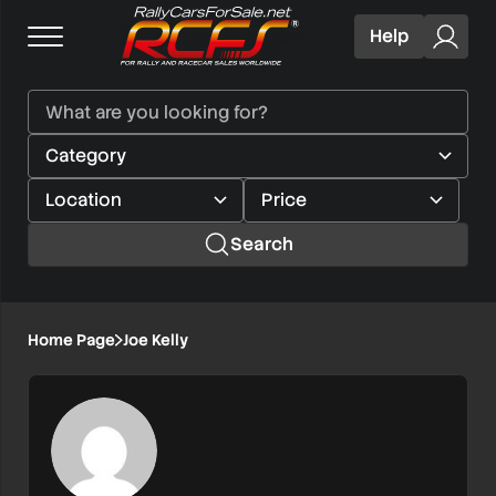
Help
Search
Home Page
Joe Kelly