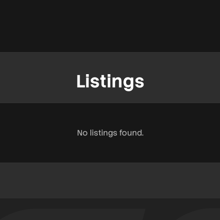
Listings
No listings found.