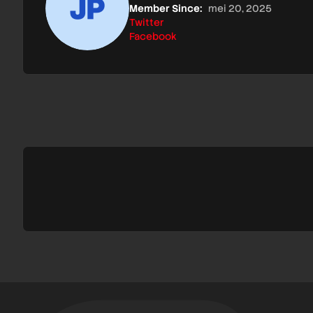
Member Since:
mei 20, 2025
Twitter
Facebook