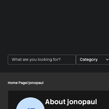
Home Page
jonopaul
About jonopaul