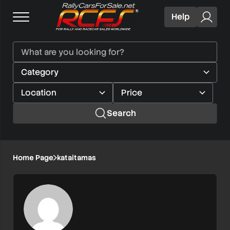
Help
Search
Home Page
kataitamas