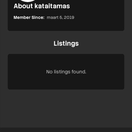
About kataitamas
Member Since:
maart 5, 2019
Listings
No listings found.