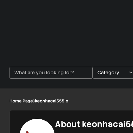
Home Page
keonhacai555io
About keonhacai5