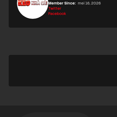
Member Since:
mei 16, 2026
Twitter
Facebook