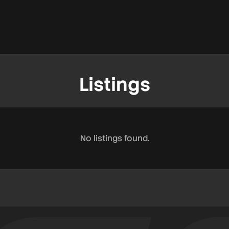
Listings
No listings found.