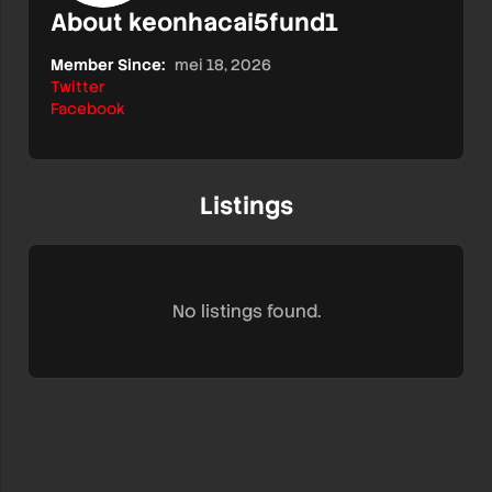
About keonhacai5fund1
Member Since:
mei 18, 2026
Twitter
Facebook
Listings
No listings found.