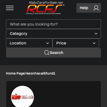
Help
Search
Home Page
keonhacai5fund1