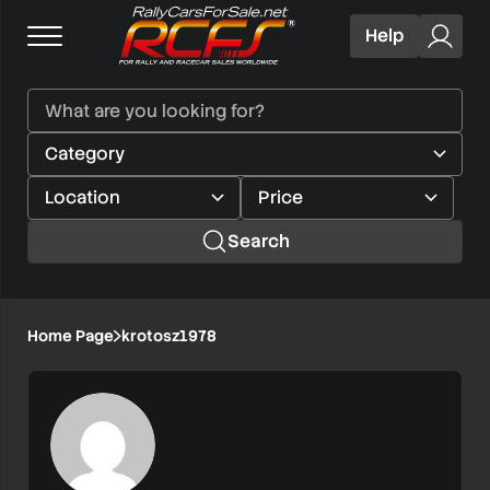
Help
Search
Home Page
krotosz1978