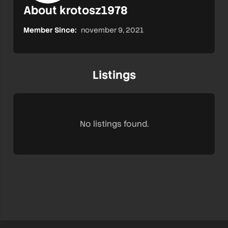
About krotosz1978
Member Since:
november 9, 2021
Listings
No listings found.