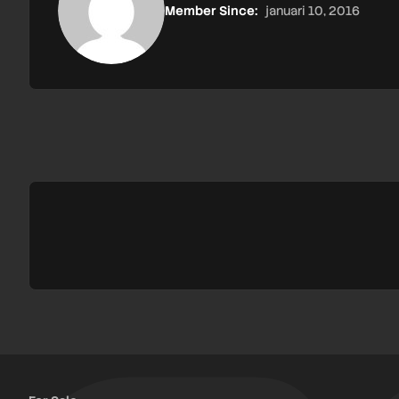
Member Since:
januari 10, 2016