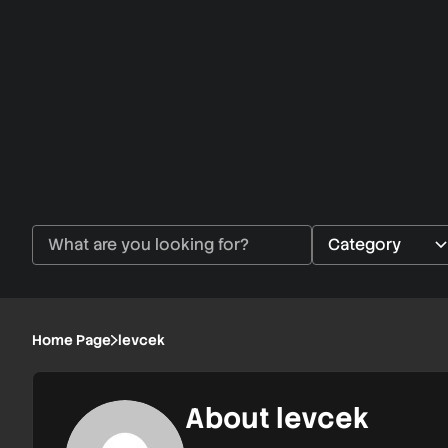
Home Page
levcek
About levcek