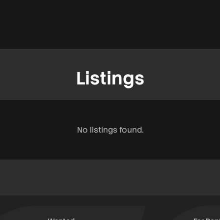
Listings
No listings found.