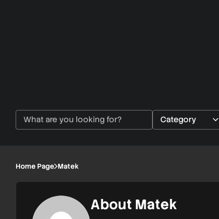
Home Page
Matek
About Matek