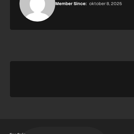
Member Since:
oktober 8, 2025