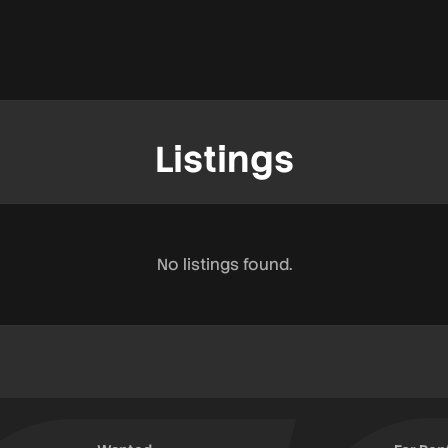
Listings
No listings found.