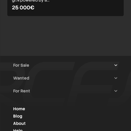
gr.N powered by a…
25 000€
For Sale
Wanted
Trucks & Trailers
(13)
For Rent
Rally Raid Cars
(12)
Rally Cars
(10)
All Advertisements
(1416)
Rally Parts
(27)
Rally Cars
(124)
Home
WRC / Group A
(453)
Classic/Youngtimers
(1)
Blog
Group N
(83)
About
Help