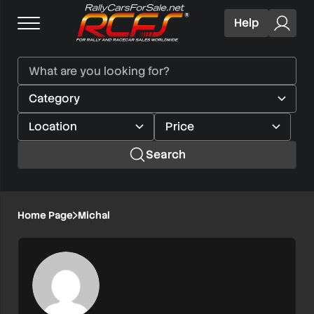
Help
Search
Home Page
Michal