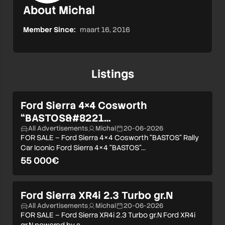
About Michal
Member Since:
maart 16, 2016
Listings
Ford Sierra 4×4 Cosworth
“BASTOS&#8221…
All Advertisements
Michal
20-06-2026
FOR SALE – Ford Sierra 4×4 Cosworth “BASTOS” Rally
Car Iconic Ford Sierra 4×4 “BASTOS”…
55 000€
Ford Sierra XR4i 2.3 Turbo gr.N
All Advertisements
Michal
20-06-2026
FOR SALE – Ford Sierra XR4i 2.3 Turbo gr.N Ford XR4i