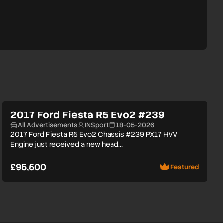
2017 Ford Fiesta R5 Evo2 #239
All Advertisements
INSport
18-05-2026
2017 Ford Fiesta R5 Evo2 Chassis #239 PX17 HVV
Engine just received a new head…
£95,500
Featured