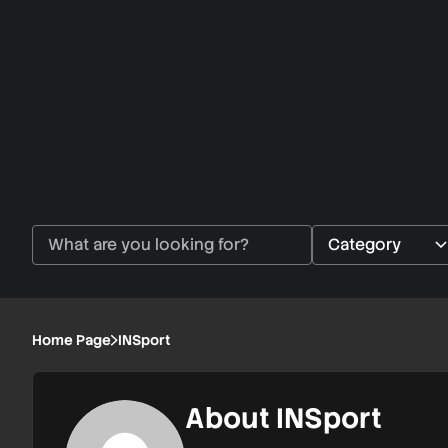
Home Page
INSport
About INSport