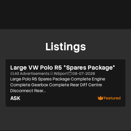
Listings
Large VW Polo R5 *Spares Package*
All Advertisements
INSport
08-07-2026
Large Polo R5 Spares Package Complete Engine
Complete Gearbox Complete Rear Diff Centre
Disconnect Rear…
ASK
Featured