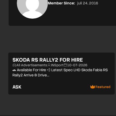
Member Since:
juli 24, 2016
SKODA RS RALLY2 FOR HIRE
All Advertisements
INSport
10-07-2026
🚗 Available For Hire 💨 Latest Spec LHD Skoda Fabia RS
Rally2 Arrive & Drive…
ASK
Featured