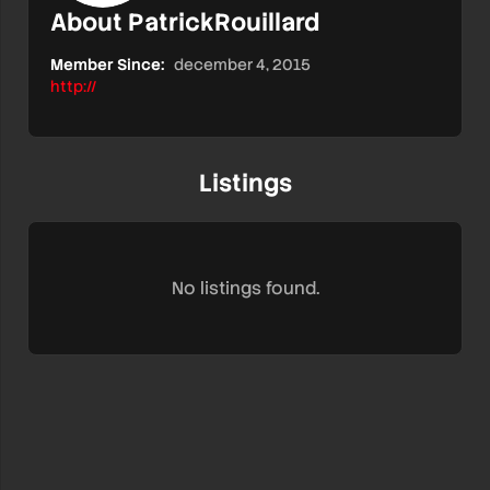
About PatrickRouillard
Member Since:
december 4, 2015
http://
Listings
No listings found.