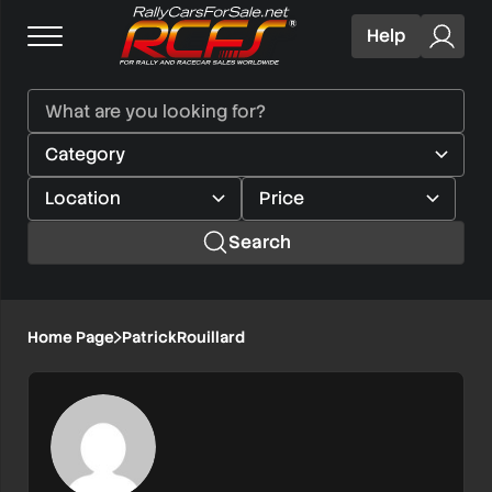
Help
Search
Home Page
PatrickRouillard