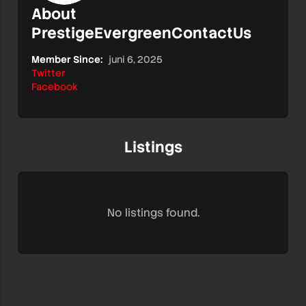
About
PrestigeEvergreenContactUs
Member Since:
juni 6, 2025
Twitter
Facebook
Listings
No listings found.