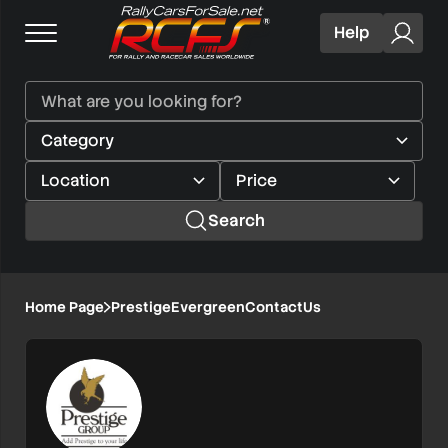
Help
Search
Home Page
PrestigeEvergreenContactUs