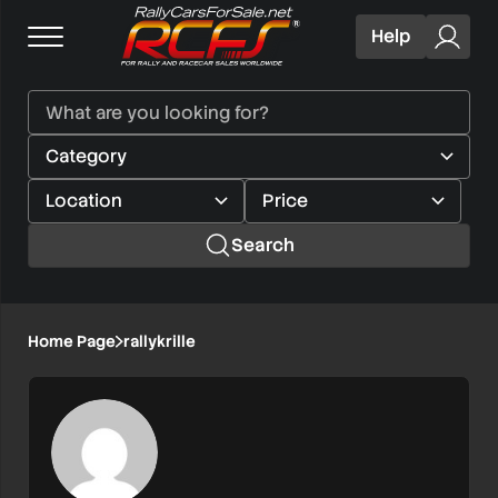
Help
Search
Home Page
rallykrille