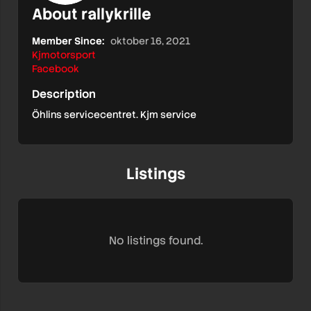
About rallykrille
Member Since:
oktober 16, 2021
Kjmotorsport
Facebook
Description
Öhlins servicecentret. Kjm service
Listings
No listings found.