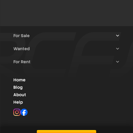
For Sale
Wanted
Trucks & Trailers
(13)
For Rent
Rally Raid Cars
(12)
Rally Cars
(10)
All Advertisements
(1431)
Rally Parts
(27)
Rally Cars
(127)
Home
WRC / Group A
(454)
Classic/Youngtimers
(1)
Blog
Group N
(91)
About
Help
Rally Parts
(489)
Instagram
Facebook
Various
(104)
RC1 till RC5
(390)