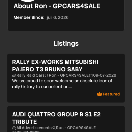
About Ron - GPCARS4SALE
Member Since:
juli 6, 2026
Listings
RALLY EX-WORKS MITSUBISHI
PAJERO T3 BRUNO SABY
Rally Raid Cars
Ron - GPCARS4SALE
09-07-2026
We are proud to soon welcome an absolute icon of
rally history to our collection:…
Featured
AUDI QUATTRO GROUP B S1 E2
TRIBUTE
All Advertisements
Ron - GPCARS4SALE