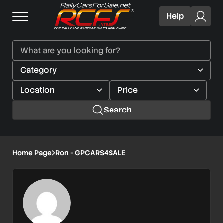
Help
Search
Home Page
Ron - GPCARS4SALE