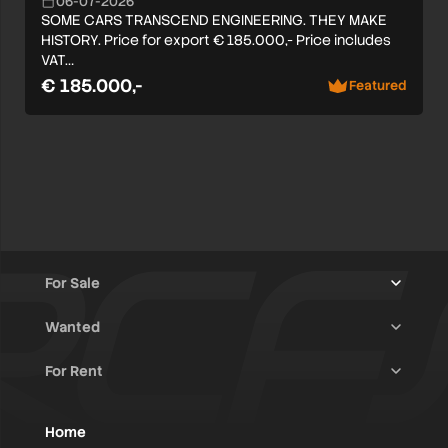
06-07-2026
SOME CARS TRANSCEND ENGINEERING. THEY MAKE
HISTORY. Price for export € 185.000,- Price includes
VAT…
€ 185.000,-
Featured
For Sale
Wanted
Trucks & Trailers
(13)
For Rent
Rally Raid Cars
(12)
Rally Cars
(10)
All Advertisements
(1400)
Rally Parts
(27)
Rally Cars
(124)
Home
WRC / Group A
(452)